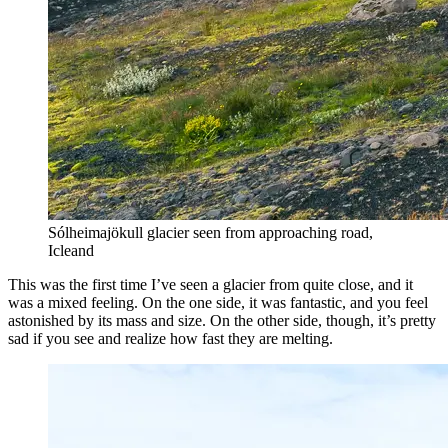
Sólheimajökull glacier seen from approaching road,
Icleand
This was the first time I’ve seen a glacier from quite close, and it
was a mixed feeling. On the one side, it was fantastic, and you feel
astonished by its mass and size. On the other side, though, it’s pretty
sad if you see and realize how fast they are melting.