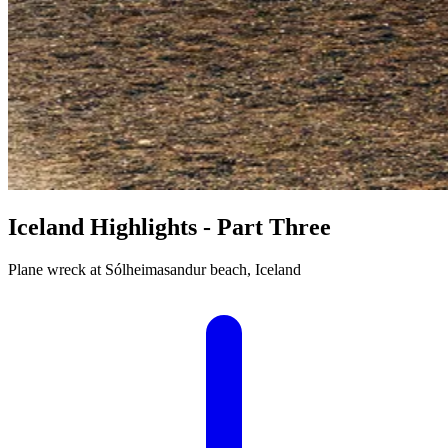
Iceland Highlights - Part Three
Plane wreck at Sólheimasandur beach, Iceland