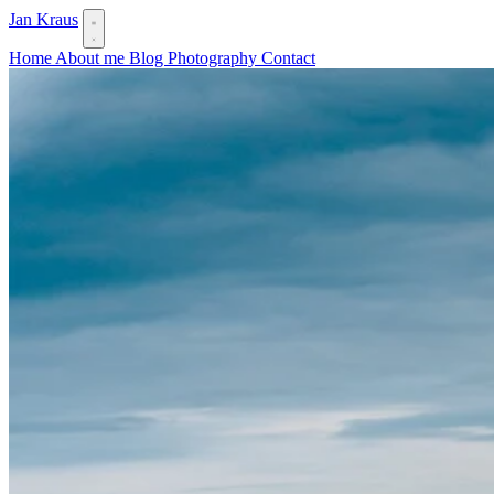
Jan Kraus
Home
About me
Blog
Photography
Contact