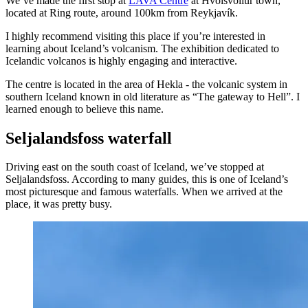
We’ve made the first stop at
LAVA Centre
at Hvolsvöllur town,
located at Ring route, around 100km from Reykjavík.
I highly recommend visiting this place if you’re interested in
learning about Iceland’s volcanism. The exhibition dedicated to
Icelandic volcanos is highly engaging and interactive.
The centre is located in the area of Hekla - the volcanic system in
southern Iceland known in old literature as “The gateway to Hell”. I
learned enough to believe this name.
Seljalandsfoss waterfall
Driving east on the south coast of Iceland, we’ve stopped at
Seljalandsfoss. According to many guides, this is one of Iceland’s
most picturesque and famous waterfalls. When we arrived at the
place, it was pretty busy.