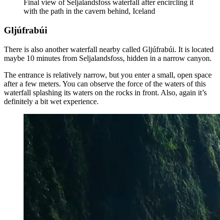
Final view of Seljalandsfoss waterfall after encircling it
with the path in the cavern behind, Iceland
Gljúfrabúi
There is also another waterfall nearby called Gljúfrabúi. It is located
maybe 10 minutes from Seljalandsfoss, hidden in a narrow canyon.
The entrance is relatively narrow, but you enter a small, open space
after a few meters. You can observe the force of the waters of this
waterfall splashing its waters on the rocks in front. Also, again it’s
definitely a bit wet experience.