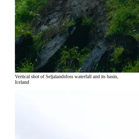
Vertical shot of Seljalandsfoss waterfall and its basin,
Iceland