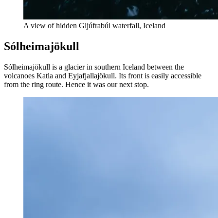
A view of hidden Gljúfrabúi waterfall, Iceland
Sólheimajökull
Sólheimajökull is a glacier in southern Iceland between the
volcanoes Katla and Eyjafjallajökull. Its front is easily accessible
from the ring route. Hence it was our next stop.