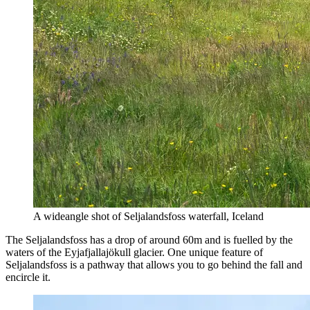
A wideangle shot of Seljalandsfoss waterfall, Iceland
The Seljalandsfoss has a drop of around 60m and is fuelled by the
waters of the Eyjafjallajökull glacier. One unique feature of
Seljalandsfoss is a pathway that allows you to go behind the fall and
encircle it.