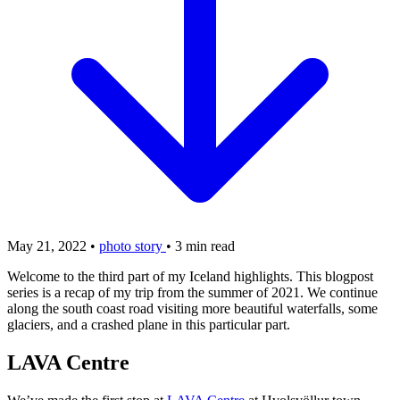
May 21, 2022
•
photo story
•
3 min read
Welcome to the third part of my Iceland highlights. This blogpost
series is a recap of my trip from the summer of 2021. We continue
along the south coast road visiting more beautiful waterfalls, some
glaciers, and a crashed plane in this particular part.
LAVA Centre