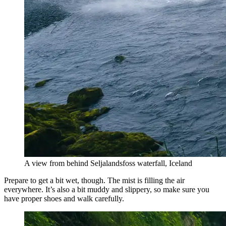
A view from behind Seljalandsfoss waterfall, Iceland
Prepare to get a bit wet, though. The mist is filling the air
everywhere. It’s also a bit muddy and slippery, so make sure you
have proper shoes and walk carefully.