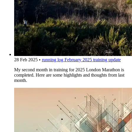
28 Feb 2025
•
running log
February 2025 training update
My second month in training for 2025 London Marathon is
completed. Here are some highlights and thoughts from last
month.