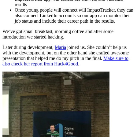
results
Once young people will connect will ImpactTracker, they can
also connect LinkedIn accounts so our app can monitor their
job status and include their career path in the results.
We’ve got small breakfast, morning coffee and after some
introduction we started hacking.
Later during development,
Maria
joined us. She couldn’t help us
with the development, but on the other hand she crafted awesome
presentation that helped me do my pitch in the final.
Make sure to
also check her report from Hack4Good
.