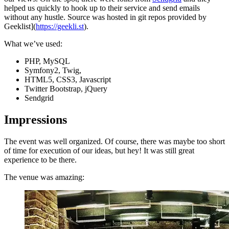
helped us quickly to hook up to their service and send emails
without any hustle. Source was hosted in git repos provided by
Geeklist](
https://geekli.st
).
What we’ve used:
PHP, MySQL
Symfony2, Twig,
HTML5, CSS3, Javascript
Twitter Bootstrap, jQuery
Sendgrid
Impressions
The event was well organized. Of course, there was maybe too short
of time for execution of our ideas, but hey! It was still great
experience to be there.
The venue was amazing: