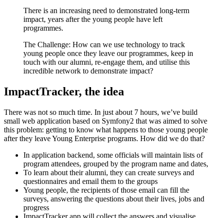
There is an increasing need to demonstrated long-term
impact, years after the young people have left
programmes.
The Challenge: How can we use technology to track
young people once they leave our programmes, keep in
touch with our alumni, re-engage them, and utilise this
incredible network to demonstrate impact?
ImpactTracker, the idea
There was not so much time. In just about 7 hours, we’ve build
small web application based on Symfony2 that was aimed to solve
this problem: getting to know what happens to those young people
after they leave Young Enterprise programs. How did we do that?
In application backend, some officials will maintain lists of
program attendees, grouped by the program name and dates,
To learn about their alumni, they can create surveys and
questionnaires and email them to the groups
Young people, the recipients of those email can fill the
surveys, answering the questions about their lives, jobs and
progress
ImpactTracker app will collect the answers and visualise