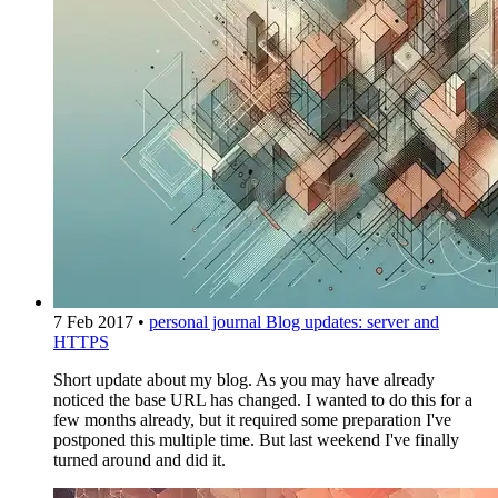
7 Feb 2017
•
personal journal
Blog updates: server and
HTTPS
Short update about my blog. As you may have already
noticed the base URL has changed. I wanted to do this for a
few months already, but it required some preparation I've
postponed this multiple time. But last weekend I've finally
turned around and did it.