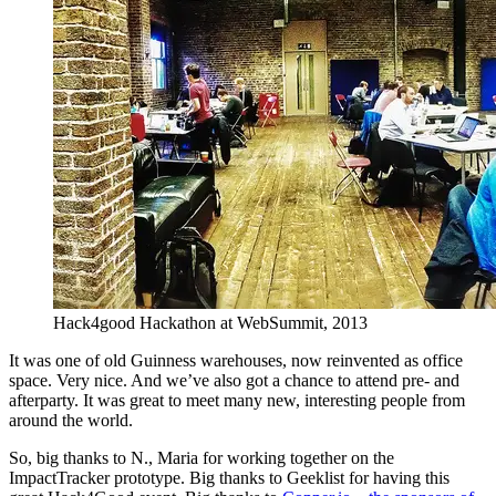
Hack4good Hackathon at WebSummit, 2013
It was one of old Guinness warehouses, now reinvented as office
space. Very nice. And we’ve also got a chance to attend pre- and
afterparty. It was great to meet many new, interesting people from
around the world.
So, big thanks to N., Maria for working together on the
ImpactTracker prototype. Big thanks to Geeklist for having this