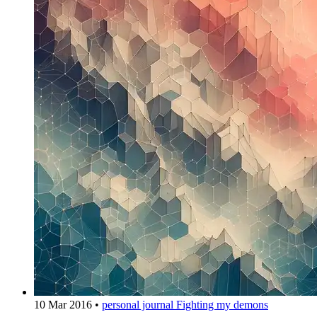
10 Mar 2016
•
personal journal
Fighting my demons