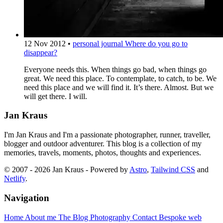
12 Nov 2012
•
personal journal
Where do you go to
disappear?
Everyone needs this. When things go bad, when things go
great. We need this place. To contemplate, to catch, to be. We
need this place and we will find it. It’s there. Almost. But we
will get there. I will.
Jan Kraus
I'm Jan Kraus and I'm a passionate photographer, runner, traveller,
blogger and outdoor adventurer. This blog is a collection of my
memories, travels, moments, photos, thoughts and experiences.
© 2007 - 2026 Jan Kraus - Powered by
Astro
,
Tailwind CSS
and
Netlify
.
Navigation
Home
About me
The Blog
Photography
Contact
Bespoke web