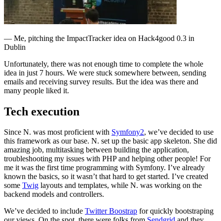
— Me, pitching the ImpactTracker idea on Hack4good 0.3 in
Dublin
Unfortunately, there was not enough time to complete the whole
idea in just 7 hours. We were stuck somewhere between, sending
emails and receiving survey results. But the idea was there and
many people liked it.
Tech execution
Since N. was most proficient with
Symfony2
, we’ve decided to use
this framework as our base. N. set up the basic app skeleton. She did
amazing job, multitasking between building the application,
troubleshooting my issues with PHP and helping other people! For
me it was the first time programming with Symfony. I’ve already
known the basics, so it wasn’t that hard to get started. I’ve created
some
Twig
layouts and templates, while N. was working on the
backend models and controllers.
We’ve decided to include
Twitter Boostrap
for quickly bootstraping
our views. On the spot, there were folks from
Sendgrid
and they