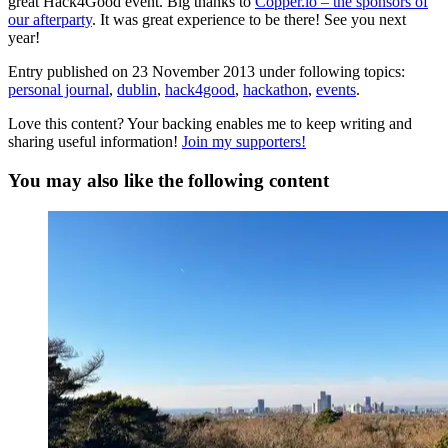
great Hack4Good event. Big thanks to
Copper.io – the sponsors of
our afterparty
. It was great experience to be there! See you next
year!
Entry published on
23 November 2013
under following topics:
personal journal
,
dublin
,
hack4good
,
hackathon
,
events
.
Love this content? Your backing enables me to keep writing and
sharing useful information!
Join my supporters!
You may also like the following content