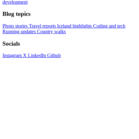
development
Blog topics
Photo stories
Travel reports
Iceland highlights
Coding and tech
Running updates
Country walks
Socials
Instagram
X
LinkedIn
Github