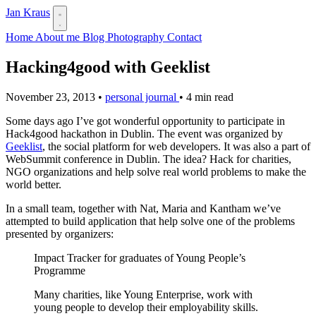
Jan Kraus
Home
About me
Blog
Photography
Contact
Hacking4good with Geeklist
November 23, 2013
•
personal journal
•
4 min read
Some days ago I’ve got wonderful opportunity to participate in
Hack4good hackathon in Dublin. The event was organized by
Geeklist
, the social platform for web developers. It was also a part of
WebSummit conference in Dublin. The idea? Hack for charities,
NGO organizations and help solve real world problems to make the
world better.
In a small team, together with Nat, Maria and Kantham we’ve
attempted to build application that help solve one of the problems
presented by organizers:
Impact Tracker for graduates of Young People’s
Programme
Many charities, like Young Enterprise, work with
young people to develop their employability skills.