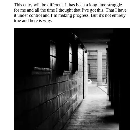
This entry will be different. It has been a long time struggle
for me and all the time I thought that I’ve got this. That I have
it under control and I’m making progress. But it’s not entirely
true and here is why.