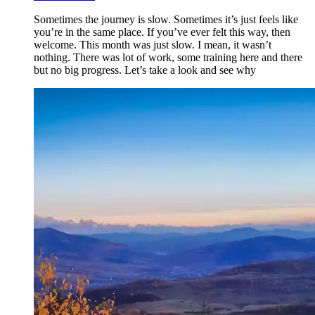
Sometimes the journey is slow. Sometimes it’s just feels like
you’re in the same place. If you’ve ever felt this way, then
welcome. This month was just slow. I mean, it wasn’t
nothing. There was lot of work, some training here and there
but no big progress. Let’s take a look and see why