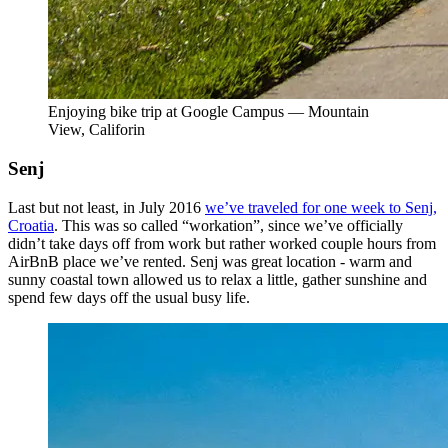
Enjoying bike trip at Google Campus — Mountain
View, Califorin
Senj
Last but not least, in July 2016
we’ve traveled for one week to Senj,
Croatia
. This was so called “workation”, since we’ve officially
didn’t take days off from work but rather worked couple hours from
AirBnB place we’ve rented. Senj was great location - warm and
sunny coastal town allowed us to relax a little, gather sunshine and
spend few days off the usual busy life.