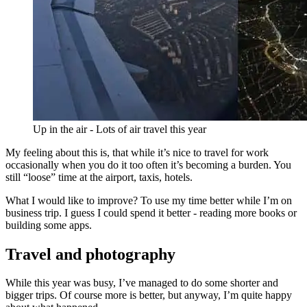
Up in the air - Lots of air travel this year
My feeling about this is, that while it’s nice to travel for work
occasionally when you do it too often it’s becoming a burden. You
still “loose” time at the airport, taxis, hotels.
What I would like to improve? To use my time better while I’m on
business trip. I guess I could spend it better - reading more books or
building some apps.
Travel and photography
While this year was busy, I’ve managed to do some shorter and
bigger trips. Of course more is better, but anyway, I’m quite happy