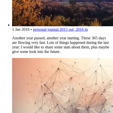
1 Jan 2016
•
personal journal
2015 out, 2016 in
Another year passed, another year starting. These 365 days
are flowing very fast. Lots of things happened during the last
year. I would like to share some stats about them, plus maybe
give some look into the future.