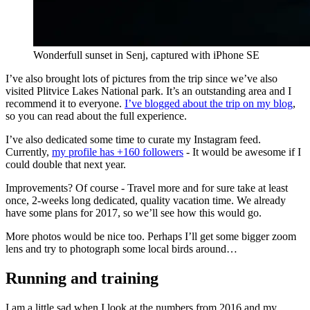
Wonderfull sunset in Senj, captured with iPhone SE
I’ve also brought lots of pictures from the trip since we’ve also
visited Plitvice Lakes National park. It’s an outstanding area and I
recommend it to everyone.
I’ve blogged about the trip on my blog
,
so you can read about the full experience.
I’ve also dedicated some time to curate my Instagram feed.
Currently,
my profile has +160 followers
- It would be awesome if I
could double that next year.
Improvements? Of course - Travel more and for sure take at least
once, 2-weeks long dedicated, quality vacation time. We already
have some plans for 2017, so we’ll see how this would go.
More photos would be nice too. Perhaps I’ll get some bigger zoom
lens and try to photograph some local birds around…
Running and training
I am a little sad when I look at the numbers from 2016 and my