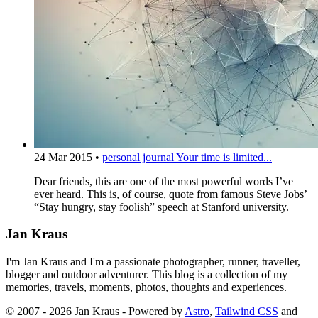
24 Mar 2015
•
personal journal
Your time is limited...
Dear friends, this are one of the most powerful words I’ve
ever heard. This is, of course, quote from famous Steve Jobs’
“Stay hungry, stay foolish” speech at Stanford university.
Jan Kraus
I'm Jan Kraus and I'm a passionate photographer, runner, traveller,
blogger and outdoor adventurer. This blog is a collection of my
memories, travels, moments, photos, thoughts and experiences.
© 2007 - 2026 Jan Kraus - Powered by
Astro
,
Tailwind CSS
and