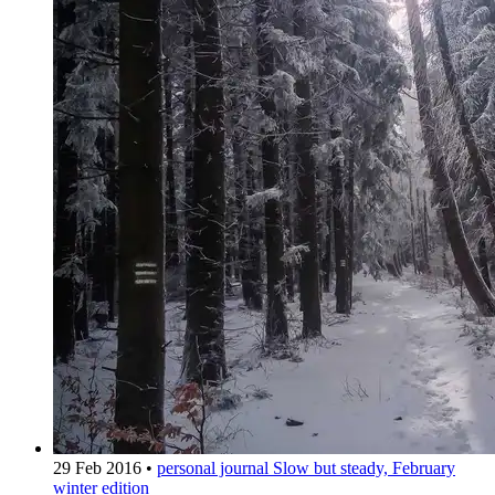
29 Feb 2016
•
personal journal
Slow but steady, February
winter edition