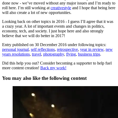
done now - we’ve moved without any major issues and I’m ready to
roll here. I’m still working at
creativestyle
and I hope that being here
will also create a lot of new opportunities.
Looking back on other topics in 2016 - I guess I’ll agree that it was
a crazy year. A lot of important events and changes in politics,
economy, tech, and society. I just hope here and also strongly
believe that we will do better in 2017!
Entry published on
30 December 2016
under following topics:
personal journal
,
self reflections
,
retrospective
,
year in review
,
new
years resolutions
,
travel
,
photography
,
flying
,
business trips
.
Did this help you out? Consider becoming a supporter to help fuel
more content creation!
Back my work!
You may also like the following content