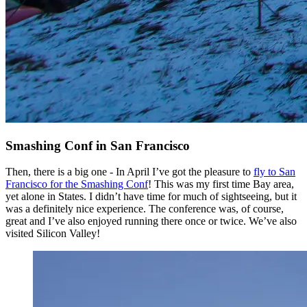
Smashing Conf in San Francisco
Then, there is a big one - In April I’ve got the pleasure to
fly to San
Francisco for the Smashing Conf
! This was my first time Bay area,
yet alone in States. I didn’t have time for much of sightseeing, but it
was a definitely nice experience. The conference was, of course,
great and I’ve also enjoyed running there once or twice. We’ve also
visited Silicon Valley!