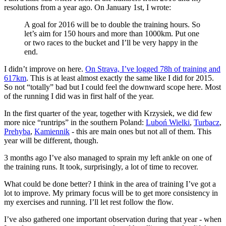
resolutions from a year ago. On January 1st, I wrote:
A goal for 2016 will be to double the training hours. So
let’s aim for 150 hours and more than 1000km. Put one
or two races to the bucket and I’ll be very happy in the
end.
I didn’t improve on here.
On Strava, I’ve logged 78h of training and
617km
. This is at least almost exactly the same like I did for 2015.
So not “totally” bad but I could feel the downward scope here. Most
of the running I did was in first half of the year.
In the first quarter of the year, together with Krzysiek, we did few
more nice “runtrips” in the southern Poland:
Luboń Wielki
,
Turbacz
,
Prehyba
,
Kamiennik
- this are main ones but not all of them. This
year will be different, though.
3 months ago I’ve also managed to sprain my left ankle on one of
the training runs. It took, surprisingly, a lot of time to recover.
What could be done better? I think in the area of training I’ve got a
lot to improve. My primary focus will be to get more consistency in
my exercises and running. I’ll let rest follow the flow.
I’ve also gathered one important observation during that year - when