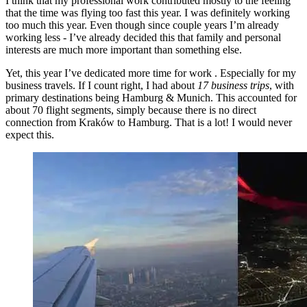
I think that my professional work contributed mostly to the feeling
that the time was flying too fast this year. I was definitely working
too much this year. Even though since couple years I’m already
working less - I’ve already decided this that family and personal
interests are much more important than something else.
Yet, this year I’ve dedicated more time for work . Especially for my
business travels. If I count right, I had about
17 business trips
, with
primary destinations being Hamburg & Munich. This accounted for
about 70 flight segments, simply because there is no direct
connection from Kraków to Hamburg. That is a lot! I would never
expect this.