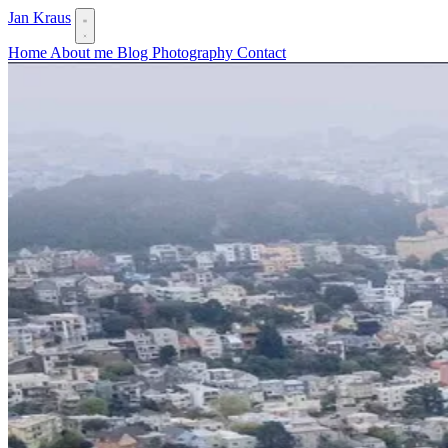
Jan Kraus
Home
About me
Blog
Photography
Contact