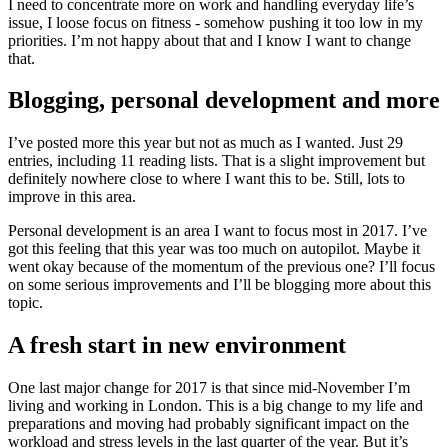
I need to concentrate more on work and handling everyday life’s
issue, I loose focus on fitness - somehow pushing it too low in my
priorities. I’m not happy about that and I know I want to change
that.
Blogging, personal development and more
I’ve posted more this year but not as much as I wanted. Just 29
entries, including 11 reading lists. That is a slight improvement but
definitely nowhere close to where I want this to be. Still, lots to
improve in this area.
Personal development is an area I want to focus most in 2017. I’ve
got this feeling that this year was too much on autopilot. Maybe it
went okay because of the momentum of the previous one? I’ll focus
on some serious improvements and I’ll be blogging more about this
topic.
A fresh start in new environment
One last major change for 2017 is that since mid-November I’m
living and working in London. This is a big change to my life and
preparations and moving had probably significant impact on the
workload and stress levels in the last quarter of the year. But it’s