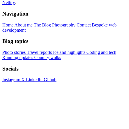
Netlify
.
Navigation
Home
About me
The Blog
Photography
Contact
Bespoke web
development
Blog topics
Photo stories
Travel reports
Iceland highlights
Coding and tech
Running updates
Country walks
Socials
Instagram
X
LinkedIn
Github