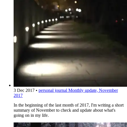
3 Dec 2017
•
personal journal
Monthly update, November
2017
In the beginning of the last month of 2017, I'm writing a short
summary of November to check and update about what's
going on in my life.