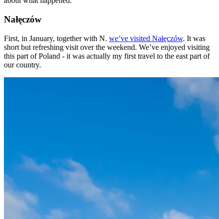
about what happened.
Nałęczów
First, in January, together with N.
we’ve visited Nałęczów
. It was
short but refreshing visit over the weekend. We’ve enjoyed visiting
this part of Poland - it was actually my first travel to the east part of
our country.