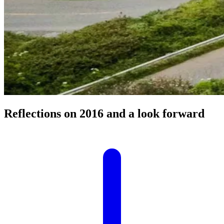
Reflections on 2016 and a look forward