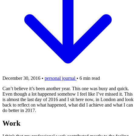
December 30, 2016
•
personal journal
•
6 min read
Can’t believe it’s been another year. This one was busy and quick.
Even though a lot happened somehow I feel like I’ve missed it. This
is almost the last day of 2016 and I sit here now, in London and look
back to reflect on what happened, what did I achieve and what I can
do better in 2017.
Work