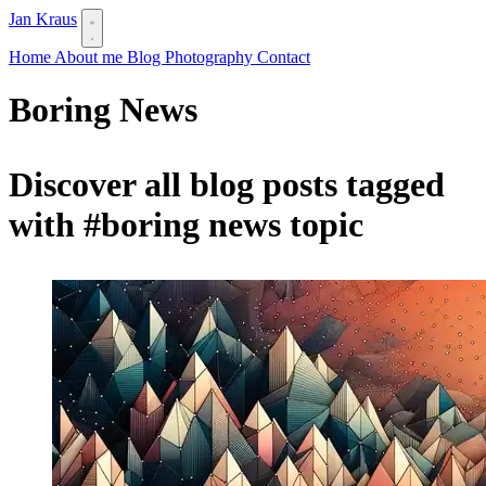
Jan Kraus
Home
About me
Blog
Photography
Contact
Boring News
Discover all blog posts tagged
with
#boring news
topic