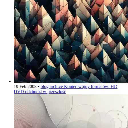
19 Feb 2008
•
blog archive
Koniec wojny formatów: HD
DVD odchodzi w przeszłość