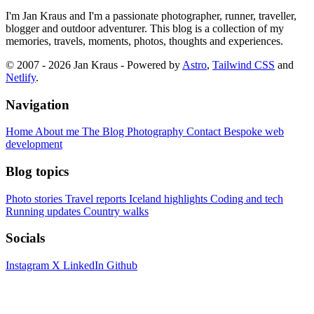
I'm Jan Kraus and I'm a passionate photographer, runner, traveller,
blogger and outdoor adventurer. This blog is a collection of my
memories, travels, moments, photos, thoughts and experiences.
© 2007 - 2026 Jan Kraus - Powered by
Astro
,
Tailwind CSS
and
Netlify
.
Navigation
Home
About me
The Blog
Photography
Contact
Bespoke web
development
Blog topics
Photo stories
Travel reports
Iceland highlights
Coding and tech
Running updates
Country walks
Socials
Instagram
X
LinkedIn
Github