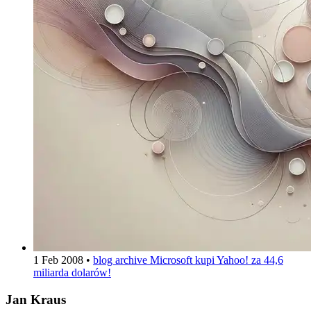
1 Feb 2008
•
blog archive
Microsoft kupi Yahoo! za 44,6
miliarda dolarów!
Jan Kraus