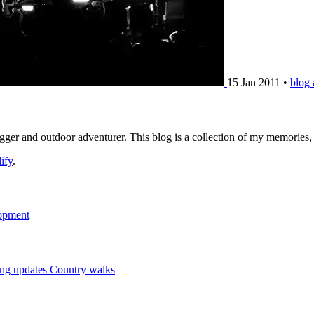
15 Jan 2011
•
blog
logger and outdoor adventurer. This blog is a collection of my memories
ify
.
opment
ng updates
Country walks