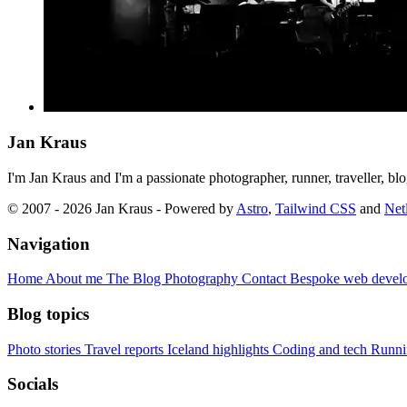
Jan Kraus
I'm Jan Kraus and I'm a passionate photographer, runner, traveller, b
© 2007 - 2026 Jan Kraus - Powered by
Astro
,
Tailwind CSS
and
Netl
Navigation
Home
About me
The Blog
Photography
Contact
Bespoke web devel
Blog topics
Photo stories
Travel reports
Iceland highlights
Coding and tech
Runni
Socials