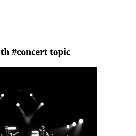
ith
#concert
topic