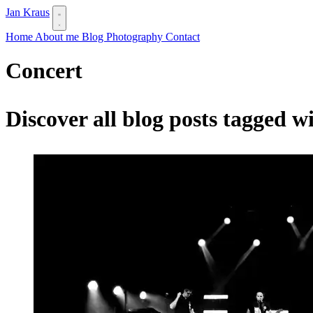
Jan Kraus
Home
About me
Blog
Photography
Contact
Concert
Discover all blog posts tagged w