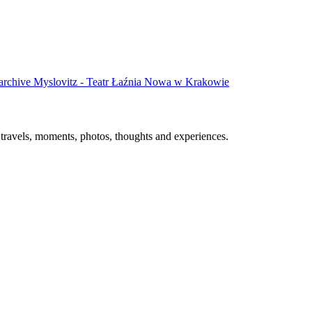
 archive
Myslovitz - Teatr Łaźnia Nowa w Krakowie
, travels, moments, photos, thoughts and experiences.