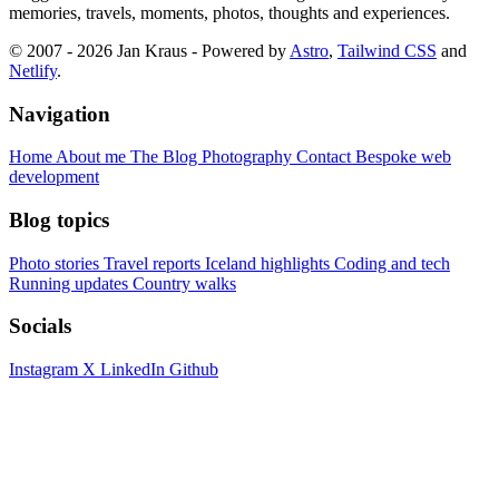
memories, travels, moments, photos, thoughts and experiences.
© 2007 - 2026 Jan Kraus - Powered by
Astro
,
Tailwind CSS
and
Netlify
.
Navigation
Home
About me
The Blog
Photography
Contact
Bespoke web
development
Blog topics
Photo stories
Travel reports
Iceland highlights
Coding and tech
Running updates
Country walks
Socials
Instagram
X
LinkedIn
Github