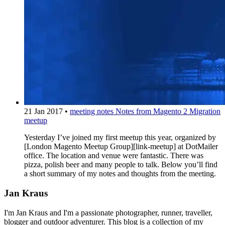
21 Jan 2017
•
meeting notes
Notes from Magento 2 Migration
meetup
Yesterday I’ve joined my first meetup this year, organized by
[London Magento Meetup Group][link-meetup] at DotMailer
office. The location and venue were fantastic. There was
pizza, polish beer and many people to talk. Below you’ll find
a short summary of my notes and thoughts from the meeting.
Jan Kraus
I'm Jan Kraus and I'm a passionate photographer, runner, traveller,
blogger and outdoor adventurer. This blog is a collection of my