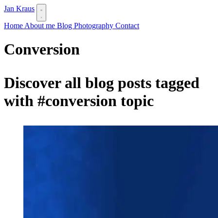
Jan Kraus
Home
About me
Blog
Photography
Contact
Conversion
Discover all blog posts tagged
with
#conversion
topic