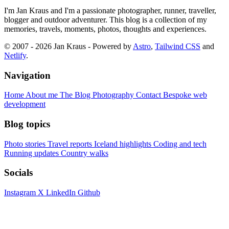
I'm Jan Kraus and I'm a passionate photographer, runner, traveller,
blogger and outdoor adventurer. This blog is a collection of my
memories, travels, moments, photos, thoughts and experiences.
© 2007 - 2026 Jan Kraus - Powered by
Astro
,
Tailwind CSS
and
Netlify
.
Navigation
Home
About me
The Blog
Photography
Contact
Bespoke web
development
Blog topics
Photo stories
Travel reports
Iceland highlights
Coding and tech
Running updates
Country walks
Socials
Instagram
X
LinkedIn
Github