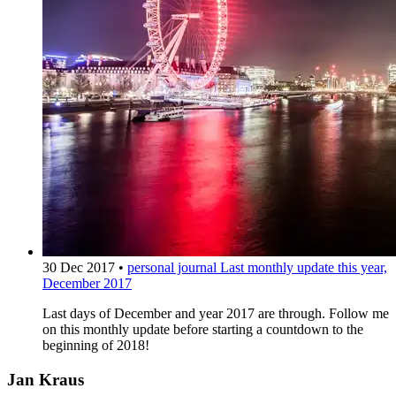
30 Dec 2017
•
personal journal
Last monthly update this year,
December 2017
Last days of December and year 2017 are through. Follow me
on this monthly update before starting a countdown to the
beginning of 2018!
Jan Kraus