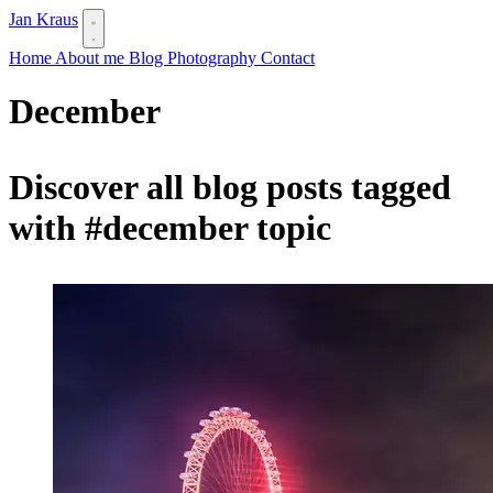
Jan Kraus
Home
About me
Blog
Photography
Contact
December
Discover all blog posts tagged
with
#december
topic