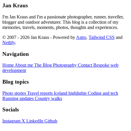
Jan Kraus
I'm Jan Kraus and I'm a passionate photographer, runner, traveller,
blogger and outdoor adventurer. This blog is a collection of my
memories, travels, moments, photos, thoughts and experiences.
© 2007 - 2026 Jan Kraus - Powered by
Astro
,
Tailwind CSS
and
Netlify
.
Navigation
Home
About me
The Blog
Photography
Contact
Bespoke web
development
Blog topics
Photo stories
Travel reports
Iceland highlights
Coding and tech
Running updates
Country walks
Socials
Instagram
X
LinkedIn
Github