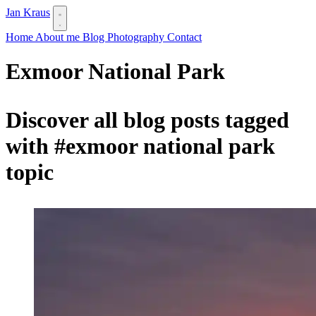
Jan Kraus
Home
About me
Blog
Photography
Contact
Exmoor National Park
Discover all blog posts tagged
with
#exmoor national park
topic