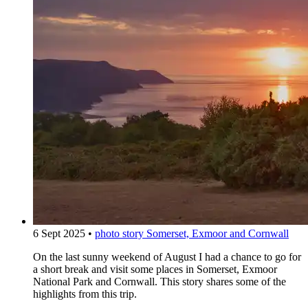
6 Sept 2025
•
photo story
Somerset, Exmoor and Cornwall
On the last sunny weekend of August I had a chance to go for
a short break and visit some places in Somerset, Exmoor
National Park and Cornwall. This story shares some of the
highlights from this trip.