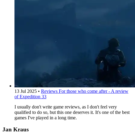
13 Jul 2025
•
Reviews
For those who come after - A review
of Expedition 33
I usually don't write game reviews, as I don't feel very
qualified to do so, but this one deserves it. It's one of the best
games I've played in a long time.
Jan Kraus