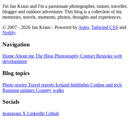
I'm Jan Kraus and I'm a passionate photographer, runner, traveller,
blogger and outdoor adventurer. This blog is a collection of my
memories, travels, moments, photos, thoughts and experiences.
© 2007 - 2026 Jan Kraus - Powered by
Astro
,
Tailwind CSS
and
Netlify
.
Navigation
Home
About me
The Blog
Photography
Contact
Bespoke web
development
Blog topics
Photo stories
Travel reports
Iceland highlights
Coding and tech
Running updates
Country walks
Socials
Instagram
X
LinkedIn
Github