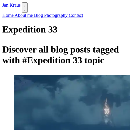
Jan Kraus
Home
About me
Blog
Photography
Contact
Expedition 33
Discover all blog posts tagged
with
#Expedition 33
topic