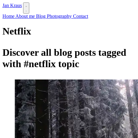
Jan Kraus
Home
About me
Blog
Photography
Contact
Netflix
Discover all blog posts tagged
with
#netflix
topic