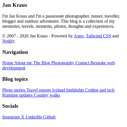
Jan Kraus
I'm Jan Kraus and I'm a passionate photographer, runner, traveller,
blogger and outdoor adventurer. This blog is a collection of my
memories, travels, moments, photos, thoughts and experiences.
© 2007 - 2026 Jan Kraus - Powered by
Astro
,
Tailwind CSS
and
Netlify
.
Navigation
Home
About me
The Blog
Photography
Contact
Bespoke web
development
Blog topics
Photo stories
Travel reports
Iceland highlights
Coding and tech
Running updates
Country walks
Socials
Instagram
X
LinkedIn
Github