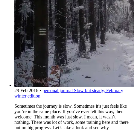
29 Feb 2016
•
personal journal
Slow but steady, February
winter edition
Sometimes the journey is slow. Sometimes it’s just feels like
you’re in the same place. If you’ve ever felt this way, then
welcome. This month was just slow. I mean, it wasn’t
nothing. There was lot of work, some training here and there
but no big progress. Let’s take a look and see why