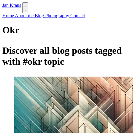
Jan Kraus
Home
About me
Blog
Photography
Contact
Okr
Discover all blog posts tagged
with
#okr
topic