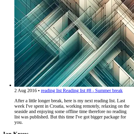
2 Aug 2016
•
reading list
Reading list #8 - Summer break
After a little longer break, here is my next reading list. Last
week I've spent in Croatia, working remotely, relaxing on the
seaside and enjoying some offline time therefore no reading
list was published. But this time I've got bigger package for
you.
Jan Kraus