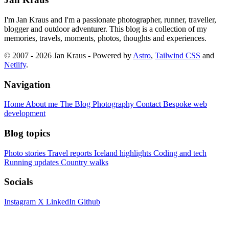
I'm Jan Kraus and I'm a passionate photographer, runner, traveller,
blogger and outdoor adventurer. This blog is a collection of my
memories, travels, moments, photos, thoughts and experiences.
© 2007 - 2026 Jan Kraus - Powered by
Astro
,
Tailwind CSS
and
Netlify
.
Navigation
Home
About me
The Blog
Photography
Contact
Bespoke web
development
Blog topics
Photo stories
Travel reports
Iceland highlights
Coding and tech
Running updates
Country walks
Socials
Instagram
X
LinkedIn
Github