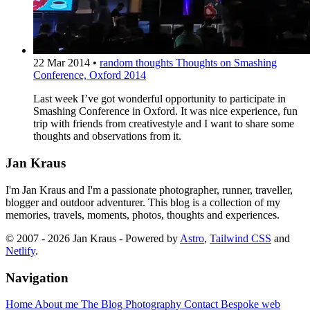
22 Mar 2014
•
random thoughts
Thoughts on Smashing
Conference, Oxford 2014
Last week I’ve got wonderful opportunity to participate in
Smashing Conference in Oxford. It was nice experience, fun
trip with friends from creativestyle and I want to share some
thoughts and observations from it.
Jan Kraus
I'm Jan Kraus and I'm a passionate photographer, runner, traveller,
blogger and outdoor adventurer. This blog is a collection of my
memories, travels, moments, photos, thoughts and experiences.
© 2007 - 2026 Jan Kraus - Powered by
Astro
,
Tailwind CSS
and
Netlify
.
Navigation
Home
About me
The Blog
Photography
Contact
Bespoke web