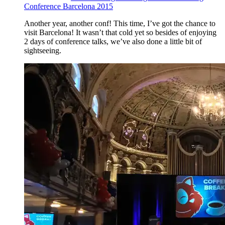
Conference Barcelona 2015
Another year, another conf! This time, I’ve got the chance to
visit Barcelona! It wasn’t that cold yet so besides of enjoying
2 days of conference talks, we’ve also done a little bit of
sightseeing.