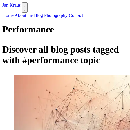
Jan Kraus
Home
About me
Blog
Photography
Contact
Performance
Discover all blog posts tagged
with
#performance
topic