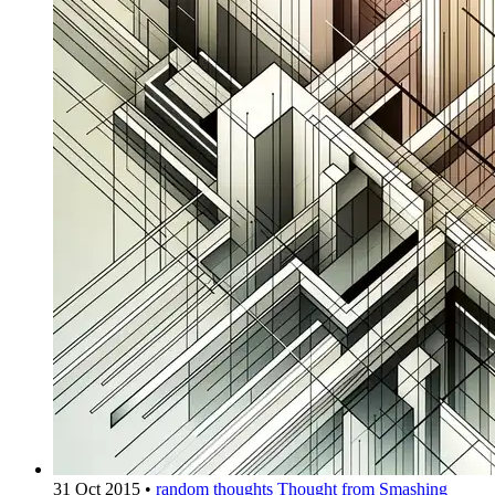
31 Oct 2015
•
random thoughts
Thought from Smashing