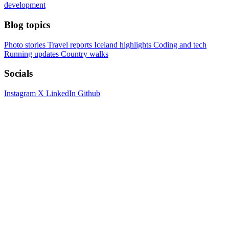
development
Blog topics
Photo stories
Travel reports
Iceland highlights
Coding and tech
Running updates
Country walks
Socials
Instagram
X
LinkedIn
Github