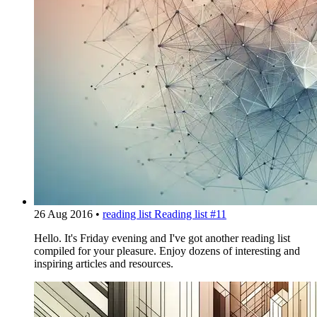
26 Aug 2016
•
reading list
Reading list #11
Hello. It's Friday evening and I've got another reading list
compiled for your pleasure. Enjoy dozens of interesting and
inspiring articles and resources.