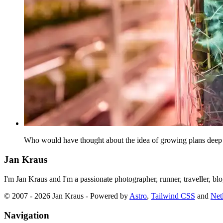
Who would have thought about the idea of growing plans deep un
Jan Kraus
I'm Jan Kraus and I'm a passionate photographer, runner, traveller, b
© 2007 - 2026 Jan Kraus - Powered by
Astro
,
Tailwind CSS
and
Netl
Navigation