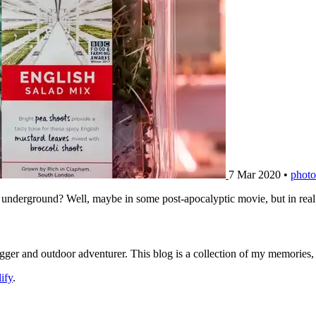
7 Mar 2020
•
photo
derground? Well, maybe in some post-apocalyptic movie, but in real lif
logger and outdoor adventurer. This blog is a collection of my memories
ify
.