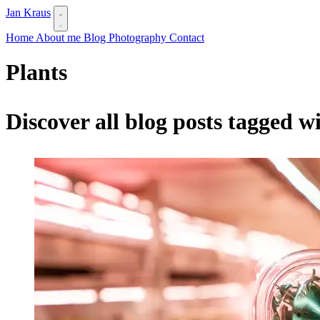
Jan Kraus
Home
About me
Blog
Photography
Contact
Plants
Discover all blog posts tagged w