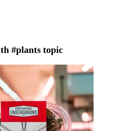
ith
#plants
topic