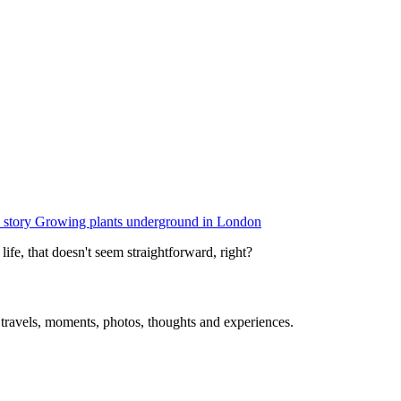
 story
Growing plants underground in London
e, that doesn't seem straightforward, right?
, travels, moments, photos, thoughts and experiences.