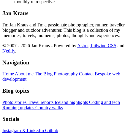
monthly retrospective.
Jan Kraus
I'm Jan Kraus and I'm a passionate photographer, runner, traveller,
blogger and outdoor adventurer. This blog is a collection of my
memories, travels, moments, photos, thoughts and experiences.
© 2007 - 2026 Jan Kraus - Powered by
Astro
,
Tailwind CSS
and
Netlify
.
Navigation
Home
About me
The Blog
Photography
Contact
Bespoke web
development
Blog topics
Photo stories
Travel reports
Iceland highlights
Coding and tech
Running updates
Country walks
Socials
Instagram
X
LinkedIn
Github