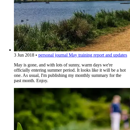
3 Jun 2018
•
personal journal
May training report and updates
May is gone, and with lots of sunny, warm days we're
officially entering summer period. It looks like it will be a hot
one. As usual, I'm publishing my monthly summary for the
past month. Enjoy.