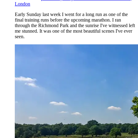
London
Early Sunday last week I went for a long run as one of the
final training runs before the upcoming marathon. I ran
through the Richmond Park and the sunrise I've witnessed left
me stunned. It was one of the most beautiful scenes I've ever
seen.