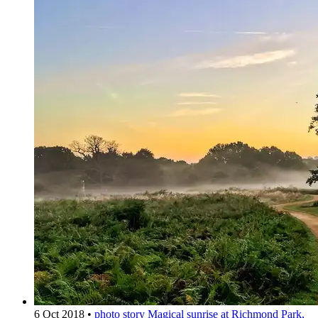
6 Oct 2018
•
photo story
Magical sunrise at Richmond Park,