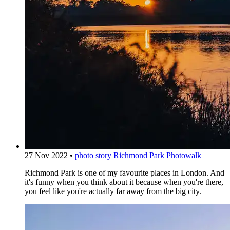
27 Nov 2022
•
photo story
Richmond Park Photowalk
Richmond Park is one of my favourite places in London. And
it's funny when you think about it because when you're there,
you feel like you're actually far away from the big city.