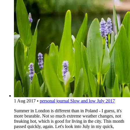
1 Aug 2017
•
personal journal
Slow and low July 2017
Summer in London is different than in Poland - I guess, it's
more bearable. Not so much extreme weather changes, not
freaking hot, which is good for living in the city. This month
passed quickly, again. Let's look into July in my quick,