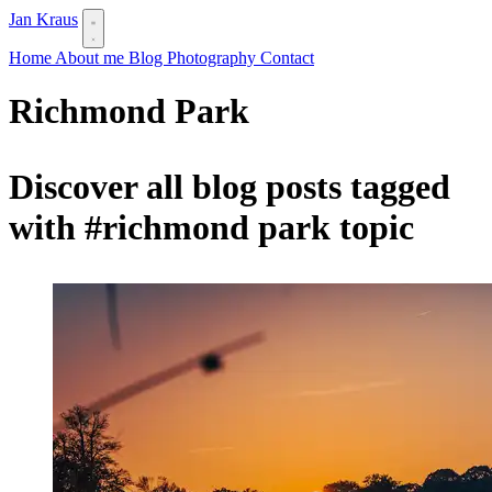
Jan Kraus
Home
About me
Blog
Photography
Contact
Richmond Park
Discover all blog posts tagged
with
#richmond park
topic