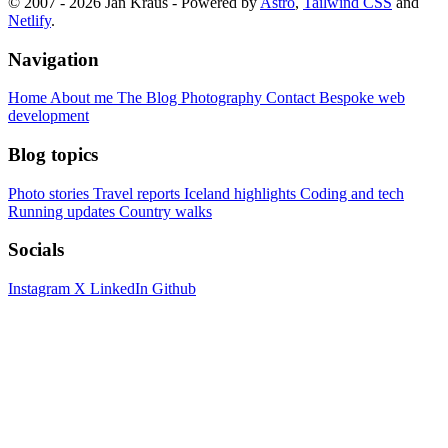
© 2007 - 2026 Jan Kraus - Powered by
Astro
,
Tailwind CSS
and
Netlify
.
Navigation
Home
About me
The Blog
Photography
Contact
Bespoke web
development
Blog topics
Photo stories
Travel reports
Iceland highlights
Coding and tech
Running updates
Country walks
Socials
Instagram
X
LinkedIn
Github