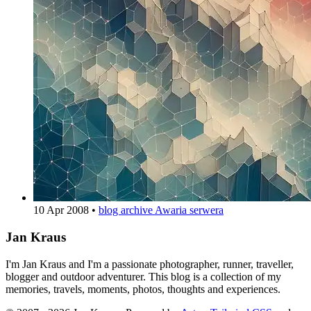
10 Apr 2008
•
blog archive
Awaria serwera
Jan Kraus
I'm Jan Kraus and I'm a passionate photographer, runner, traveller,
blogger and outdoor adventurer. This blog is a collection of my
memories, travels, moments, photos, thoughts and experiences.