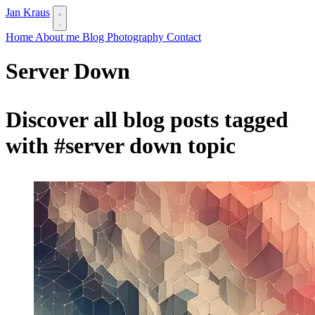
Jan Kraus
Home
About me
Blog
Photography
Contact
Server Down
Discover all blog posts tagged
with
#server down
topic