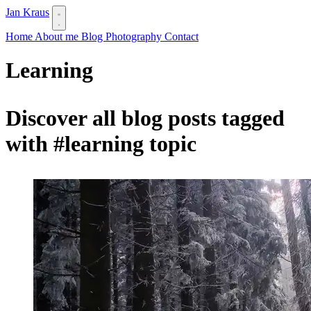
Jan Kraus
Home
About me
Blog
Photography
Contact
Learning
Discover all blog posts tagged
with
#learning
topic