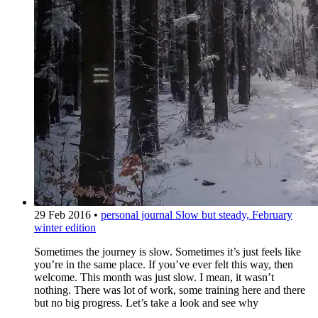
29 Feb 2016
•
personal journal
Slow but steady, February
winter edition
Sometimes the journey is slow. Sometimes it’s just feels like
you’re in the same place. If you’ve ever felt this way, then
welcome. This month was just slow. I mean, it wasn’t
nothing. There was lot of work, some training here and there
but no big progress. Let’s take a look and see why