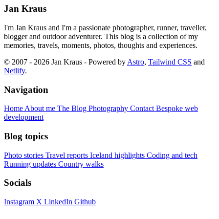
Jan Kraus
I'm Jan Kraus and I'm a passionate photographer, runner, traveller,
blogger and outdoor adventurer. This blog is a collection of my
memories, travels, moments, photos, thoughts and experiences.
© 2007 - 2026 Jan Kraus - Powered by
Astro
,
Tailwind CSS
and
Netlify
.
Navigation
Home
About me
The Blog
Photography
Contact
Bespoke web
development
Blog topics
Photo stories
Travel reports
Iceland highlights
Coding and tech
Running updates
Country walks
Socials
Instagram
X
LinkedIn
Github