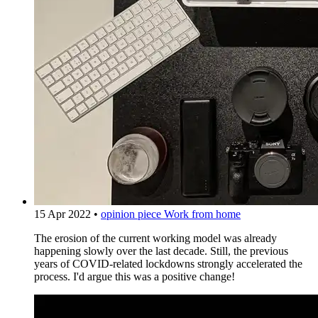
15 Apr 2022
•
opinion piece
Work from home
The erosion of the current working model was already
happening slowly over the last decade. Still, the previous
years of COVID-related lockdowns strongly accelerated the
process. I'd argue this was a positive change!