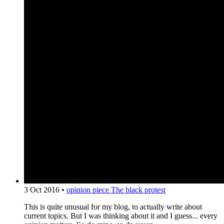
3 Oct 2016
•
opinion piece
The black protest
This is quite unusual for my blog, to actually write about
current topics. But I was thinking about it and I guess... every