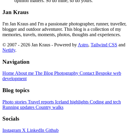
opinion matters. So do mine, so do yours.
Jan Kraus
I'm Jan Kraus and I'm a passionate photographer, runner, traveller,
blogger and outdoor adventurer. This blog is a collection of my
memories, travels, moments, photos, thoughts and experiences.
© 2007 - 2026 Jan Kraus - Powered by
Astro
,
Tailwind CSS
and
Netlify
.
Navigation
Home
About me
The Blog
Photography
Contact
Bespoke web
development
Blog topics
Photo stories
Travel reports
Iceland highlights
Coding and tech
Running updates
Country walks
Socials
Instagram
X
LinkedIn
Github