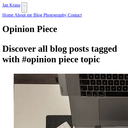
Jan Kraus
Home
About me
Blog
Photography
Contact
Opinion Piece
Discover all blog posts tagged
with
#opinion piece
topic