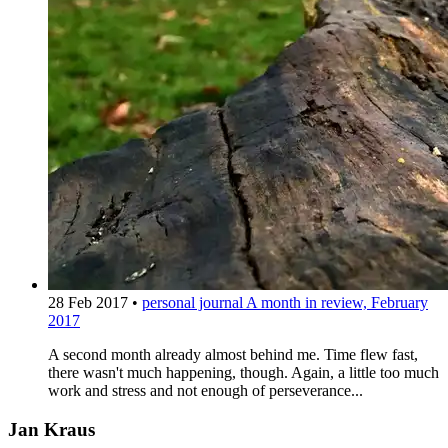
28 Feb 2017
•
personal journal
A month in review, February
2017
A second month already almost behind me. Time flew fast,
there wasn't much happening, though. Again, a little too much
work and stress and not enough of perseverance...
Jan Kraus