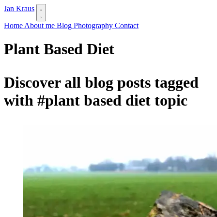
Jan Kraus
Home
About me
Blog
Photography
Contact
Plant Based Diet
Discover all blog posts tagged
with
#plant based diet
topic