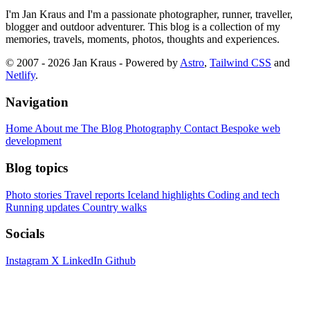
I'm Jan Kraus and I'm a passionate photographer, runner, traveller,
blogger and outdoor adventurer. This blog is a collection of my
memories, travels, moments, photos, thoughts and experiences.
© 2007 - 2026 Jan Kraus - Powered by
Astro
,
Tailwind CSS
and
Netlify
.
Navigation
Home
About me
The Blog
Photography
Contact
Bespoke web
development
Blog topics
Photo stories
Travel reports
Iceland highlights
Coding and tech
Running updates
Country walks
Socials
Instagram
X
LinkedIn
Github