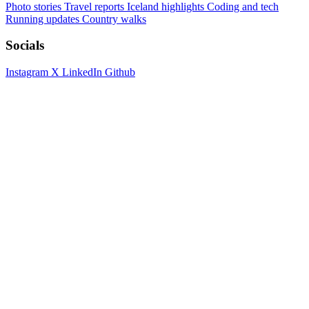
Photo stories
Travel reports
Iceland highlights
Coding and tech
Running updates
Country walks
Socials
Instagram
X
LinkedIn
Github