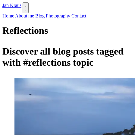
Jan Kraus
Home
About me
Blog
Photography
Contact
Reflections
Discover all blog posts tagged
with
#reflections
topic