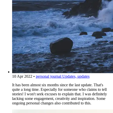
10 Apr 2022
•
personal journal
Updates, updates
It has been almost six months since the last update. That's
quite a long time. Especially for someone who claims to tell
stories! I won't seek excuses to explain that. I was definitely
lacking some engagement, creativity and inspiration. Some
ongoing personal changes also contributed to this.