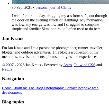
30 Sept 2021
•
personal journal
Clarity
I went for a run today, dragging my ass from sofa, out through
the door on the evening streets of Hamburg. My motivation
was low, my energy was low and I struggled to complete
simple and familiar 5km loop route I often used to do here.
Jan Kraus
I'm Jan Kraus and I'm a passionate photographer, runner, traveller,
blogger and outdoor adventurer. This blog is a collection of my
memories, travels, moments, photos, thoughts and experiences.
© 2007 - 2026 Jan Kraus - Powered by
Astro
,
Tailwind CSS
and
Netlify
.
Navigation
Home
About me
The Blog
Photography
Contact
Bespoke web
development
Blog topics