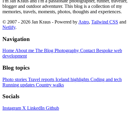
I'm Jan Kraus and I'm a passionate photographer, runner, traveller,
blogger and outdoor adventurer. This blog is a collection of my
memories, travels, moments, photos, thoughts and experiences.
© 2007 - 2026 Jan Kraus - Powered by
Astro
,
Tailwind CSS
and
Netlify
.
Navigation
Home
About me
The Blog
Photography
Contact
Bespoke web
development
Blog topics
Photo stories
Travel reports
Iceland highlights
Coding and tech
Running updates
Country walks
Socials
Instagram
X
LinkedIn
Github