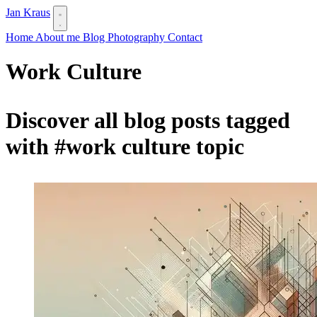
Jan Kraus
Home
About me
Blog
Photography
Contact
Work Culture
Discover all blog posts tagged
with
#work culture
topic