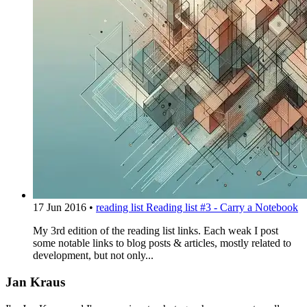
17 Jun 2016
•
reading list
Reading list #3 - Carry a Notebook
My 3rd edition of the reading list links. Each weak I post
some notable links to blog posts & articles, mostly related to
development, but not only...
Jan Kraus