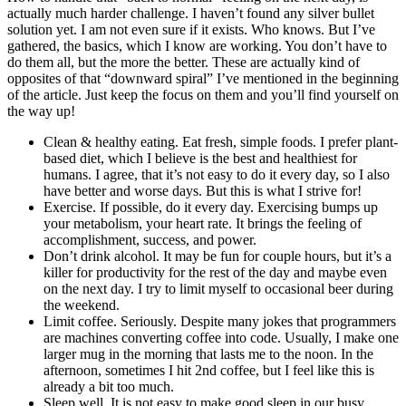
actually much harder challenge. I haven’t found any silver bullet
solution yet. I am not even sure if it exists. Who knows. But I’ve
gathered, the basics, which I know are working. You don’t have to
do them all, but the more the better. These are actually kind of
opposites of that “downward spiral” I’ve mentioned in the beginning
of the article. Just keep the focus on them and you’ll find yourself on
the way up!
Clean & healthy eating. Eat fresh, simple foods. I prefer plant-
based diet, which I believe is the best and healthiest for
humans. I agree, that it’s not easy to do it every day, so I also
have better and worse days. But this is what I strive for!
Exercise. If possible, do it every day. Exercising bumps up
your metabolism, your heart rate. It brings the feeling of
accomplishment, success, and power.
Don’t drink alcohol. It may be fun for couple hours, but it’s a
killer for productivity for the rest of the day and maybe even
on the next day. I try to limit myself to occasional beer during
the weekend.
Limit coffee. Seriously. Despite many jokes that programmers
are machines converting coffee into code. Usually, I make one
larger mug in the morning that lasts me to the noon. In the
afternoon, sometimes I hit 2nd coffee, but I feel like this is
already a bit too much.
Sleep well. It is not easy to make good sleep in our busy