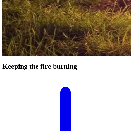
Keeping the fire burning