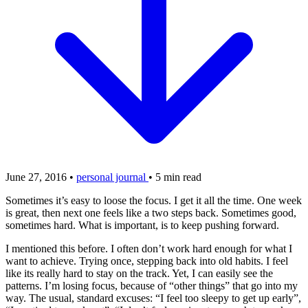
June 27, 2016
•
personal journal
•
5 min read
Sometimes it’s easy to loose the focus. I get it all the time. One week
is great, then next one feels like a two steps back. Sometimes good,
sometimes hard. What is important, is to keep pushing forward.
I mentioned this before. I often don’t work hard enough for what I
want to achieve. Trying once, stepping back into old habits. I feel
like its really hard to stay on the track. Yet, I can easily see the
patterns. I’m losing focus, because of “other things” that go into my
way. The usual, standard excuses: “I feel too sleepy to get up early”,