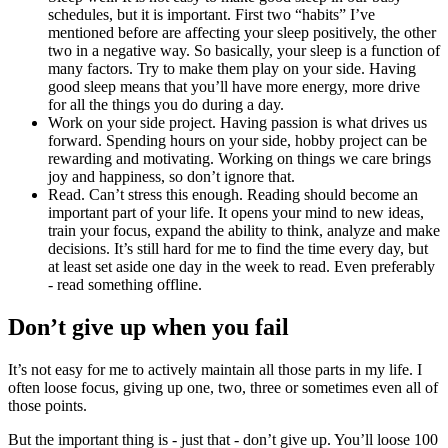
schedules, but it is important. First two “habits” I’ve
mentioned before are affecting your sleep positively, the other
two in a negative way. So basically, your sleep is a function of
many factors. Try to make them play on your side. Having
good sleep means that you’ll have more energy, more drive
for all the things you do during a day.
Work on your side project. Having passion is what drives us
forward. Spending hours on your side, hobby project can be
rewarding and motivating. Working on things we care brings
joy and happiness, so don’t ignore that.
Read. Can’t stress this enough. Reading should become an
important part of your life. It opens your mind to new ideas,
train your focus, expand the ability to think, analyze and make
decisions. It’s still hard for me to find the time every day, but
at least set aside one day in the week to read. Even preferably
- read something offline.
Don’t give up when you fail
It’s not easy for me to actively maintain all those parts in my life. I
often loose focus, giving up one, two, three or sometimes even all of
those points.
But the important thing is - just that - don’t give up. You’ll loose 100