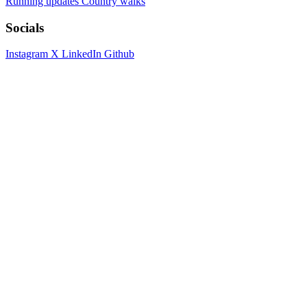
Running updates
Country walks
Socials
Instagram
X
LinkedIn
Github