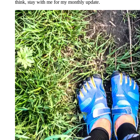
think, stay with me for my monthly update.