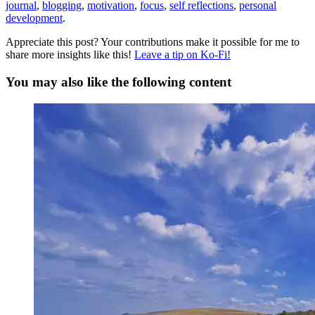
journal
,
blogging
,
motivation
,
focus
,
self reflections
,
personal
development
.
Appreciate this post? Your contributions make it possible for me to
share more insights like this!
Leave a tip on Ko-Fi!
You may also like the following content