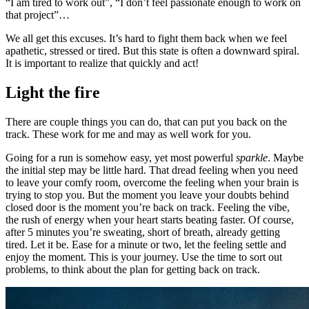
“I am tired to work out”, “I don’t feel passionate enough to work on
that project”…
We all get this excuses. It’s hard to fight them back when we feel
apathetic, stressed or tired. But this state is often a downward spiral.
It is important to realize that quickly and act!
Light the fire
There are couple things you can do, that can put you back on the
track. These work for me and may as well work for you.
Going for a run is somehow easy, yet most powerful
sparkle
. Maybe
the initial step may be little hard. That dread feeling when you need
to leave your comfy room, overcome the feeling when your brain is
trying to stop you. But the moment you leave your doubts behind
closed door is the moment you’re back on track. Feeling the vibe,
the rush of energy when your heart starts beating faster. Of course,
after 5 minutes you’re sweating, short of breath, already getting
tired. Let it be. Ease for a minute or two, let the feeling settle and
enjoy the moment. This is your journey. Use the time to sort out
problems, to think about the plan for getting back on track.