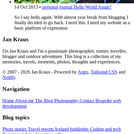
14 Oct 2013
•
personal journal
Hello World Again?
So I say hello again. With almost year break from blogging I
finally decided to go back. I need this. I need my website as a
basic platform of expression.
Jan Kraus
I'm Jan Kraus and I'm a passionate photographer, runner, traveller,
blogger and outdoor adventurer. This blog is a collection of my
memories, travels, moments, photos, thoughts and experiences.
© 2007 - 2026 Jan Kraus - Powered by
Astro
,
Tailwind CSS
and
Netlify
.
Navigation
Home
About me
The Blog
Photography
Contact
Bespoke web
development
Blog topics
Photo stories
Travel reports
Iceland highlights
Coding and tech