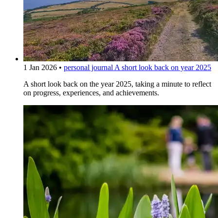
1 Jan 2026
•
personal journal
A short look back on year 2025
A short look back on the year 2025, taking a minute to reflect
on progress, experiences, and achievements.