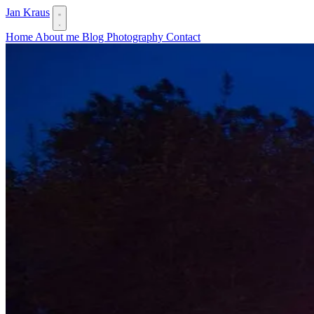
Jan Kraus
Home
About me
Blog
Photography
Contact