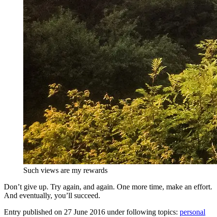
Such views are my rewards
Don’t give up. Try again, and again. One more time, make an effort.
And eventually, you’ll succeed.
Entry published on
27 June 2016
under following topics:
personal