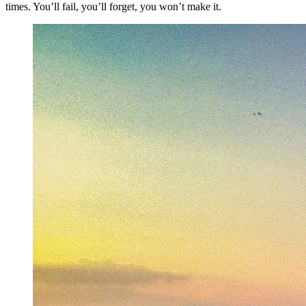
times. You’ll fail, you’ll forget, you won’t make it.