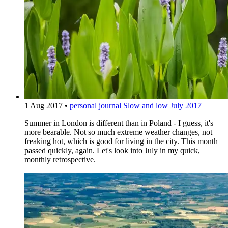
1 Aug 2017
•
personal journal
Slow and low July 2017
Summer in London is different than in Poland - I guess, it's
more bearable. Not so much extreme weather changes, not
freaking hot, which is good for living in the city. This month
passed quickly, again. Let's look into July in my quick,
monthly retrospective.