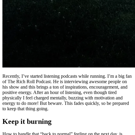
Recently, I’ve started listening podcasts while running. I’m a big fan
of The Rich Roll Podcast. He is interviewing awesome people on
his show and this brings a ton of inspirations, encouragement, and
positive energy. After an hour of listening, even though tired
physically I feel charged mentally, buzzing with motivation and
energy to do more! But beware. This fades quickly, so be prepared
to keep that thing going.
Keep it burning
How to handle that “back to normal” feeling on the next day, is