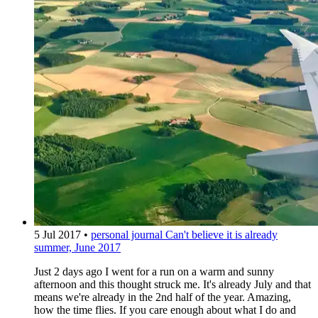
5 Jul 2017
•
personal journal
Can't believe it is already
summer, June 2017
Just 2 days ago I went for a run on a warm and sunny
afternoon and this thought struck me. It's already July and that
means we're already in the 2nd half of the year. Amazing,
how the time flies. If you care enough about what I do and