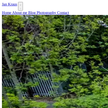
Jan Kraus
Home
About me
Blog
Photography
Contact