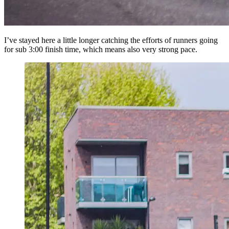
I’ve stayed here a little longer catching the efforts of runners going
for sub 3:00 finish time, which means also very strong pace.