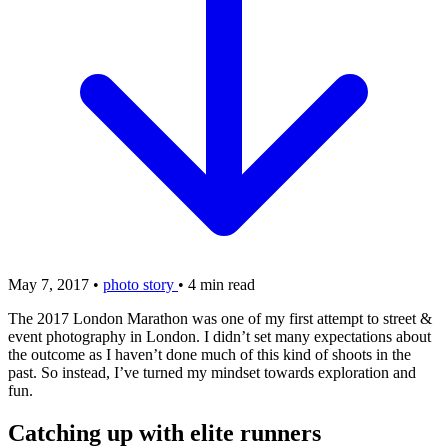
May 7, 2017
•
photo story
•
4 min read
The 2017 London Marathon was one of my first attempt to street &
event photography in London. I didn’t set many expectations about
the outcome as I haven’t done much of this kind of shoots in the
past. So instead, I’ve turned my mindset towards exploration and
fun.
Catching up with elite runners