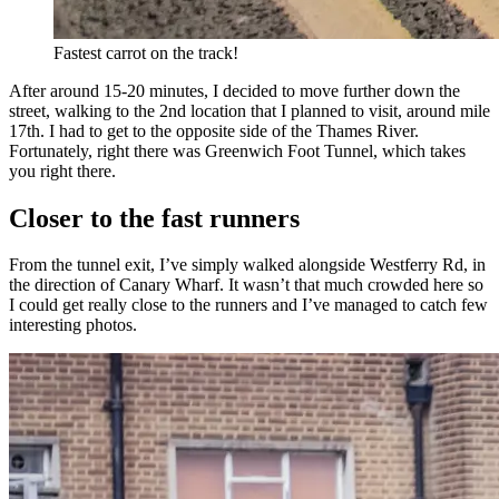
Fastest carrot on the track!
After around 15-20 minutes, I decided to move further down the
street, walking to the 2nd location that I planned to visit, around mile
17th. I had to get to the opposite side of the Thames River.
Fortunately, right there was Greenwich Foot Tunnel, which takes
you right there.
Closer to the fast runners
From the tunnel exit, I’ve simply walked alongside Westferry Rd, in
the direction of Canary Wharf. It wasn’t that much crowded here so
I could get really close to the runners and I’ve managed to catch few
interesting photos.