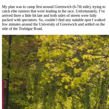
My plan was to camp first around Greenwich (6-7th mile), trying to
catch elite runners that were leading in the race. Unfortunately, I’ve
arrived there a little bit late and both sides of streets were fully
packed with spectators. So, couldn’t find any suitable spot I walked
few minutes around the University of Greenwich and settled on the
side of the Trafalgar Road.