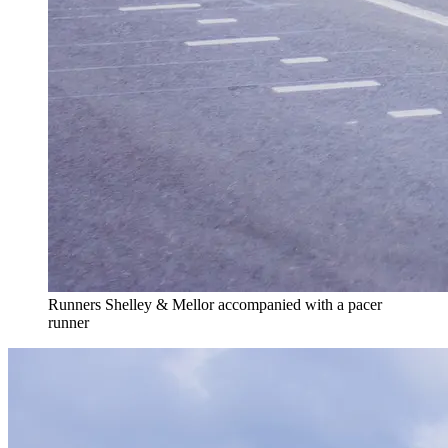
Runners Shelley & Mellor accompanied with a pacer
runner