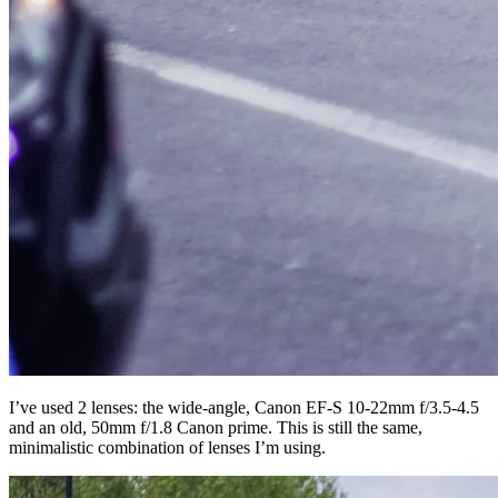
I’ve used 2 lenses: the wide-angle, Canon EF-S 10-22mm f/3.5-4.5
and an old, 50mm f/1.8 Canon prime. This is still the same,
minimalistic combination of lenses I’m using.