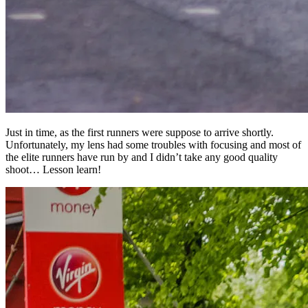
Just in time, as the first runners were suppose to arrive shortly.
Unfortunately, my lens had some troubles with focusing and most of
the elite runners have run by and I didn’t take any good quality
shoot… Lesson learn!