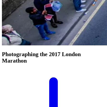
Photographing the 2017 London
Marathon