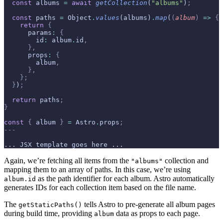
  const
 albums 
=
 await
 getCollection
(
"albums"
)
;
  const
 paths 
=
 Object
.
values
(albums)
.
map
(
(
album
)
 =>
 {
    return
 {
      params
:
 {
        id
:
 album
.
id
,
      },
      props
:
 {
        album
,
      },
    };
  }
)
;
  return
 paths
;
}
const
 {
 album 
}
 =
 Astro
.
props
;
---
... JSX template goes here ...
Again, we’re fetching all items from the
collection and
"albums"
mapping them to an array of paths. In this case, we’re using
as the path identifier for each album. Astro automatically
album.id
generates IDs for each collection item based on the file name.
The
tells Astro to pre-generate all album pages
getStaticPaths()
during build time, providing
data as props to each page.
album