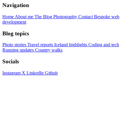
Navigation
Home
About me
The Blog
Photography
Contact
Bespoke web
development
Blog topics
Photo stories
Travel reports
Iceland highlights
Coding and tech
Running updates
Country walks
Socials
Instagram
X
LinkedIn
Github