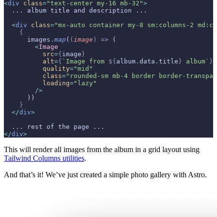
<
div
 class
=
"text-center my-16 mb-32"
>
  ... album title and description ...
  <
div
 class
=
"mx-auto container my-8 sm:columns-2 md:co
    {
      images
.
map
(
(
image
)
 =>
 (
        <
Image
          src
=
{
image
}
          alt
=
{
`Image from 
${
album
.
data
.
title
}
 album`
}
          quality
=
"mid"
          class
=
"rounded-sm mb-4 border border-transpar
          loading
=
"lazy"
        />
      ))
    }
  </
div
>
  ... rest of the page ...
</
div
>
This will render all images from the album in a grid layout using
Tailwind Columns utilities
.
And that’s it! We’ve just created a simple photo gallery with Astro.