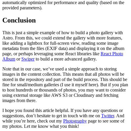
automatically optimized for performance and quality (based on the
provided parameters).
Conclusion
This is just a simple example of how to build a photo gallery with
Astro. From this, we could extend the gallery with more features,
like adding a lightbox for full-screen view, reading some image
metadata from the files (EXIF data) and displaying it on the album
page, or perhaps leveraging some React libraries like
React Photo
Album
or
Swiper
to build a more advanced gallery.
Note that in our case, we’ve used a simple approach to storing
images in the content collection. This means that all photos will be
stored in the repository and part of the build process. This should be
fine for small/medium galleries (I use it myself here). But if you plan
to host hundreds or thousands of photos, you may want to consider
using external storage like AWS S3 or Cloudinary and fetching
images from there.
I hope you found this article helpful. If you have any questions or
suggestions, don’t hesitate to get in touch with me on
Twitter
. And
while you’re here, check out my
Photography
page to see some of
my photos. Let me know what you think!