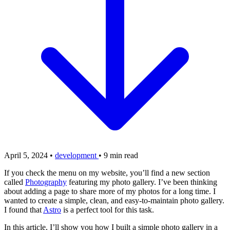
April 5, 2024
•
development
•
9 min read
If you check the menu on my website, you’ll find a new section
called
Photography
featuring my photo gallery. I’ve been thinking
about adding a page to share more of my photos for a long time. I
wanted to create a simple, clean, and easy-to-maintain photo gallery.
I found that
Astro
is a perfect tool for this task.
In this article, I’ll show you how I built a simple photo gallery in a