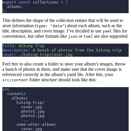
export
 const
 collections 
=
 {
  albums
,
};
This defines the shape of the collection entries that will be used to
store information (
) about each album, such as the
type: "data"
title, description, and cover image. I’ve decided to use
files for
yaml
convenience, but other formats like
or
are also supported.
json
toml
title
:
 Hiking Trip
description
:
 A bunch of photos from the hiking trip
cover
:
 ./hiking-trip/cover.jpg
Feel free to also create a folder to store your album’s images, throw
a bunch of photos in there, and make sure that the cover image is
referenced correctly in the album’s yaml file. After this, your
folder structure should look like this:
src/content
src
  content/
    albums/
      hiking-trip/
        cover.jpg
        photo1.jpg
        photo2.jpg
        ...
      some-other-album/
        cover.jpg