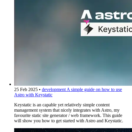
25 Feb 2025
•
development
A simple guide on how to use
Astro with Keystatic
Keystatic is an capable yet relatively simple content
management system that nicely integrates with Astro, my
favourite static site generator / web framework. This guide
will show you how to get started with Astro and Keystatic.