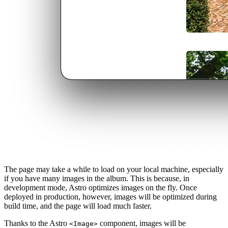
The page may take a while to load on your local machine, especially
if you have many images in the album. This is because, in
development mode, Astro optimizes images on the fly. Once
deployed in production, however, images will be optimized during
build time, and the page will load much faster.
Thanks to the Astro
component, images will be
<Image>