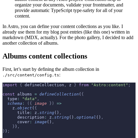
organize your documents, validate your frontmatter, and
provide automatic TypeScript type-safety for all of your
content.
In Astro, you can define your content collections as you like. I
already use them for my blog post entries (like this one) written in
markdown (MDX, actually). For the photo gallery, I decided to add
another collection of albums.
Albums content collections
First, let’s start by defining the album collection in
:
./src/content/config.ts
import
 {
 defineCollection
,
 z 
}
 from
 "Astro:content"
;
const
 albums 
=
 defineCollection
(
{
  type
:
 "data"
,
  schema
:
 ({
 image
 })
 =>
    z
.
object
(
{
      title
:
 z
.
string
()
,
      description
:
 z
.
string
()
.
optional
()
,
      cover
:
 image
()
,
    }
)
,
}
)
;