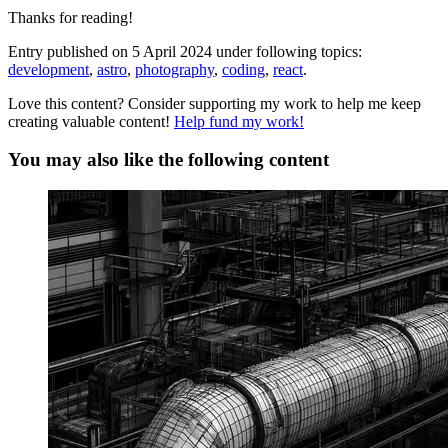
Thanks for reading!
Entry published on
5 April 2024
under following topics:
development
,
astro
,
photography
,
coding
,
react
.
Love this content? Consider supporting my work to help me keep
creating valuable content!
Help fund my work!
You may also like the following content