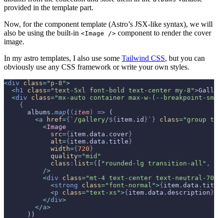
provided in the template part.
Now, for the component template (Astro’s JSX-like syntax), we will
also be using the built-in
component to render the cover
<Image />
image.
In my astro templates, I also use some
Tailwind CSS
, but you can
obviously use any CSS framework or write your own styles.
<
div
 class
=
"p-8"
>
  <
h1
 class
=
"text-5xl font-bold text-center my-8"
>
Galle
  <
div
 class
=
"mx-auto container max-w-(--breakpoint-sm)
    {
      albums
.
map
(
(
item
)
 =>
 (
        <
a
 href
=
{
`/gallery/
${
item
.
id
}
`
}
 class
=
"group tr
          <
Image
            src
=
{
item
.
data
.
cover
}
            alt
=
{
item
.
data
.
title
}
            width
=
{
720
}
            quality
=
"mid"
            class
:
list
=
{
[
"rounded-lg transition-all"
,
 "
          />
          <
div
 class
=
"mt-4 text-center text-neutral-700
            <
strong
 class
=
"font-normal"
>
{
item
.
data
.
titl
            <
p
 class
=
"text-xs"
>
{
item
.
data
.
description
}
<
          </
div
>
        </
a
>
      ))