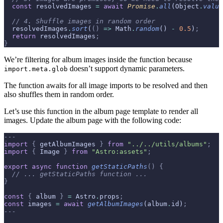
  const
 resolvedImages 
=
 await
 Promise
.
all
(Object
.
value
  // 4. Shuffle images in random order
  resolvedImages
.
sort
(
()
 =>
 Math
.
random
() 
-
 0.5
)
;
  return
 resolvedImages
;
}
We’re filtering for album images inside the function because
doesn’t support dynamic parameters.
import.meta.glob
The function awaits for all image imports to be resolved and then
also shuffles them in random order.
Let’s use this function in the album page template to render all
images. Update the album page with the following code:
---
import
 {
 getAlbumImages 
}
 from
 "../../utils/albums"
;
import
 {
 Image 
}
 from
 "Astro:assets"
;
export
 async
 function
 getStaticPaths
()
 {
  // ... getStaticPaths function ...
}
const
 {
 album 
}
 =
 Astro
.
props
;
const
 images 
=
 await
 getAlbumImages
(album
.
id)
;
---