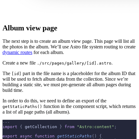
Album view page
The next step is to create an album view page. This page will list all
the photos in the album. We’ll use Astro file system routing to create
dynamic routes
for each album.
Create a new file
.
./src/pages/gallery/[id].astro
The
part in the file name is a placeholder for the album ID that
[id]
will be used to fetch album data from the collection. Since we’re
building a static site, we must pre-generate all album pages during
build time.
In order to do this, we need to define an export of the
function in the component script, which returns
getStaticPaths()
a list of all page paths (all albums).
---
import
 {
 getCollection 
}
 from
 "Astro:content"
;
export
 async
 function
 getStaticPaths
()
 {