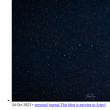
24 Oct 2023
•
personal journal
This blog is moving to Astro!