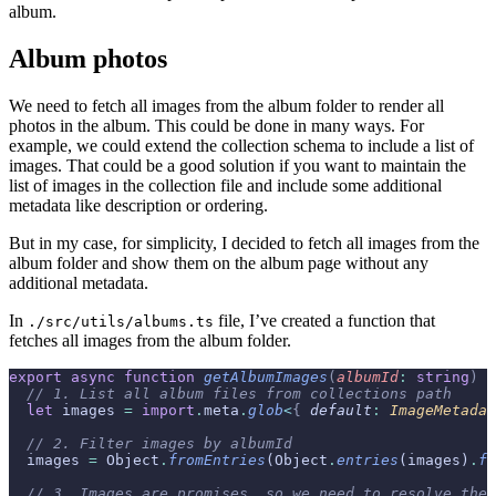
album.
Album photos
We need to fetch all images from the album folder to render all
photos in the album. This could be done in many ways. For
example, we could extend the collection schema to include a list of
images. That could be a good solution if you want to maintain the
list of images in the collection file and include some additional
metadata like description or ordering.
But in my case, for simplicity, I decided to fetch all images from the
album folder and show them on the album page without any
additional metadata.
In
file, I’ve created a function that
./src/utils/albums.ts
fetches all images from the album folder.
export
 async
 function
 getAlbumImages
(
albumId
:
 string
)
 {
  // 1. List all album files from collections path
  let
 images 
=
 import
.
meta
.
glob
<
{
 default
:
 ImageMetadat
  // 2. Filter images by albumId
  images 
=
 Object
.
fromEntries
(Object
.
entries
(images)
.
fi
  // 3. Images are promises, so we need to resolve the 