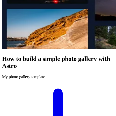
How to build a simple photo gallery with
Astro
My photo gallery template