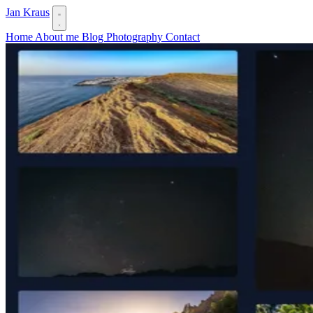
Jan Kraus
Home
About me
Blog
Photography
Contact