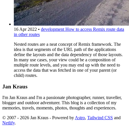
16 Apr 2022
•
development
How to access Remix route data
in other routes
Nested routes are a neat concept of Remix framework. The
idea is that segments of the URL path of the applications
define the layouts and the data dependency of those layouts.
In many use cases, your view could be a composition of
multiple route levels, and you may end up with the need to
access the data that was fetched in one of your parent (or
child) routes.
Jan Kraus
I'm Jan Kraus and I'm a passionate photographer, runner, traveller,
blogger and outdoor adventurer. This blog is a collection of my
memories, travels, moments, photos, thoughts and experiences.
© 2007 - 2026 Jan Kraus - Powered by
Astro
,
Tailwind CSS
and
Netlify
.