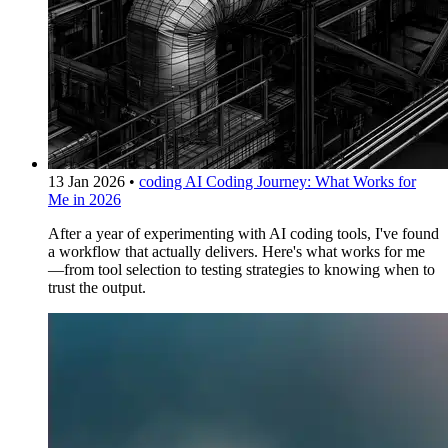
13 Jan 2026
•
coding
AI Coding Journey: What Works for
Me in 2026
After a year of experimenting with AI coding tools, I've found
a workflow that actually delivers. Here's what works for me
—from tool selection to testing strategies to knowing when to
trust the output.