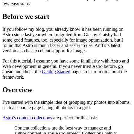
few easy steps.
Before we start
If you follow my blog, you already know it has been running on
Astro since last year when I migrated from Gatsby. Gatsby had
some good features, too, especially for image optimization, but I
found that Astro is much faster and easier to use. And it’s latest
version also has excellent support for images.
For this tutorial, I assume you have some familiarity with Astro and
Web development in general. If you never tried Astro before, go
ahead and check the
Getting Started
pages to learn more about the
framework.
Overview
I’ve started with the simple idea of grouping my photos into albums,
each a separate page listing all photos in a grid.
Astro’s content collections
are perfect for this task:
Content collections are the best way to manage and
author content in any Astro project. Collections help to