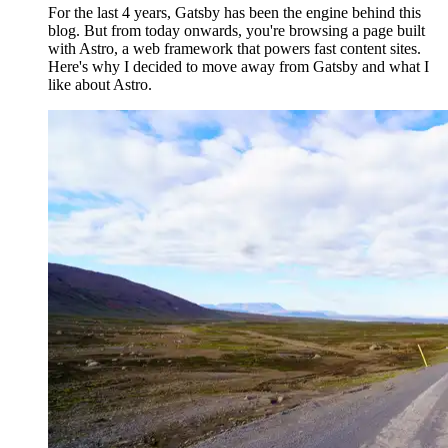
For the last 4 years, Gatsby has been the engine behind this
blog. But from today onwards, you're browsing a page built
with Astro, a web framework that powers fast content sites.
Here's why I decided to move away from Gatsby and what I
like about Astro.