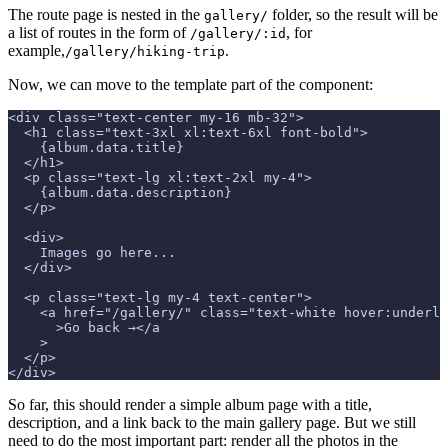
The route page is nested in the
folder, so the result will be
gallery/
a list of routes in the form of
, for
/gallery/:id
example,
.
/gallery/hiking-trip
Now, we can move to the template part of the component:
<div class="text-center my-16 mb-32">
  <h1 class="text-3xl xl:text-6xl font-bold">
    {album.data.title}
  </h1>
  <p class="text-lg xl:text-2xl my-4">
    {album.data.description}
  </p>
  <div>
    Images go here...
  </div>
  <p class="text-lg my-4 text-center">
    <a href="/gallery/" class="text-white hover:underli
      >Go back →</a
    >
  </p>
</div>
So far, this should render a simple album page with a title,
description, and a link back to the main gallery page. But we still
need to do the most important part: render all the photos in the