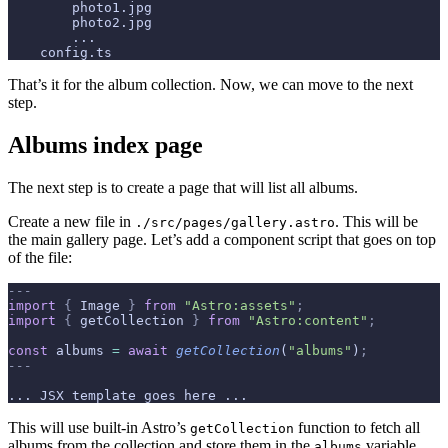
        photo1.jpg
        photo2.jpg
        ...
    config.ts
That’s it for the album collection. Now, we can move to the next
step.
Albums index page
The next step is to create a page that will list all albums.
Create a new file in
. This will be
./src/pages/gallery.astro
the main gallery page. Let’s add a component script that goes on top
of the file:
---
import
 {
 Image 
}
 from
 "Astro:assets"
;
import
 {
 getCollection 
}
 from
 "Astro:content"
;
const
 albums 
=
 await
 getCollection
(
"albums"
)
;
---
... JSX template goes here ...
This will use built-in Astro’s
function to fetch all
getCollection
albums from the collection and store them in the
variable
albums