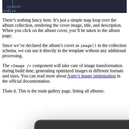
    }
  </
div
>
</
div
>
There’s nothing fancy here. It’s just a simple map loop over the
album collection, rendering the cover image, title, and description.
When you click on the album cover, you’ll be taken to the album
page.
Since we’ve declared the album’s cover as
in the collection
image()
schema, we can use it directly in the template without any additional
processing.
The
component will take care of image transformation
<Image />
during build time, generating optimized images in different formats
and sizes. You can read more about
Astro’s image optimization
in
the official documentation.
Thats it. This is the main gallery page, listing all albums: