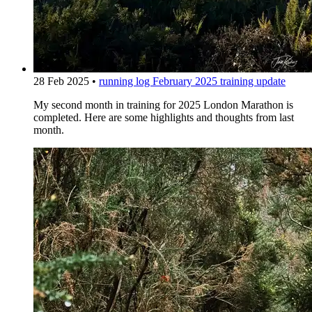
28 Feb 2025
•
running log
February 2025 training update
My second month in training for 2025 London Marathon is
completed. Here are some highlights and thoughts from last
month.