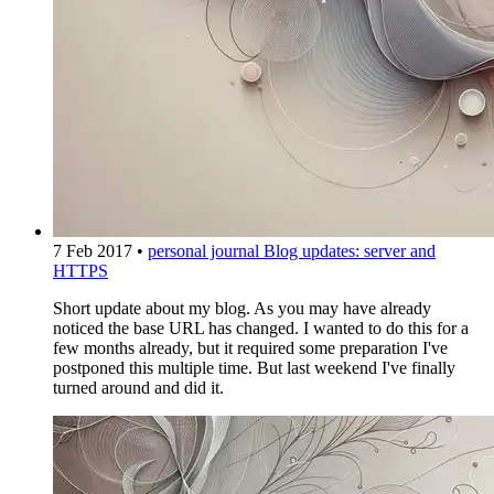
7 Feb 2017
•
personal journal
Blog updates: server and
HTTPS
Short update about my blog. As you may have already
noticed the base URL has changed. I wanted to do this for a
few months already, but it required some preparation I've
postponed this multiple time. But last weekend I've finally
turned around and did it.