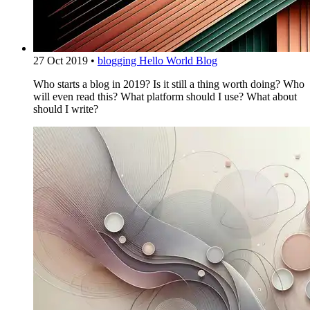
27 Oct 2019
•
blogging
Hello World Blog
Who starts a blog in 2019? Is it still a thing worth doing? Who
will even read this? What platform should I use? What about
should I write?