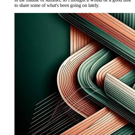
to share some of what's been going on lately.