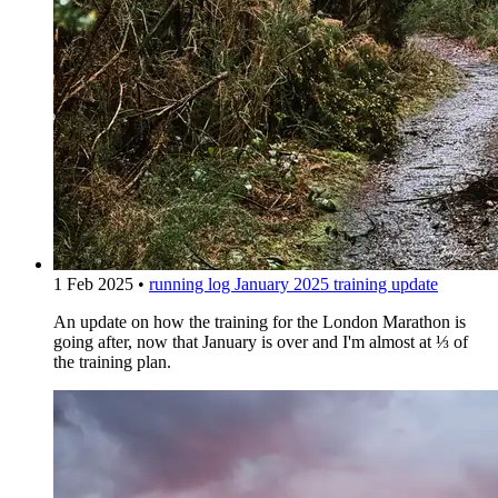
1 Feb 2025
•
running log
January 2025 training update
An update on how the training for the London Marathon is
going after, now that January is over and I'm almost at ⅓ of
the training plan.