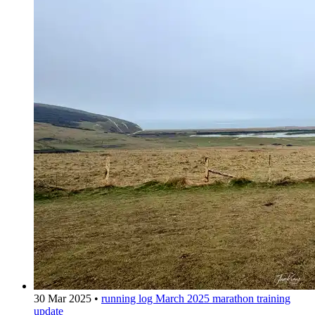
30 Mar 2025
•
running log
March 2025 marathon training
update