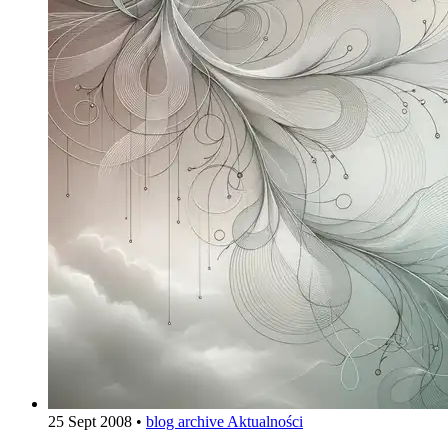
25 Sept 2008
•
blog archive
Aktualności