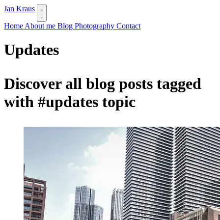
Jan Kraus
Home
About me
Blog
Photography
Contact
Updates
Discover all blog posts tagged
with
#updates
topic