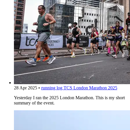
28 Apr 2025
•
running log
TCS London Marathon 2025
Yesterday I ran the 2025 London Marathon. This is my short
summary of the event.