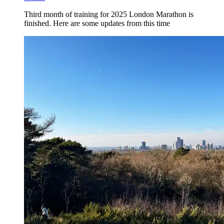
Third month of training for 2025 London Marathon is
finished. Here are some updates from this time