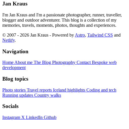
Jan Kraus
I'm Jan Kraus and I'm a passionate photographer, runner, traveller,
blogger and outdoor adventurer. This blog is a collection of my
memories, travels, moments, photos, thoughts and experiences.
© 2007 - 2026 Jan Kraus - Powered by
Astro
,
Tailwind CSS
and
Netlify
.
Navigation
Home
About me
The Blog
Photography
Contact
Bespoke web
development
Blog topics
Photo stories
Travel reports
Iceland highlights
Coding and tech
Running updates
Country walks
Socials
Instagram
X
LinkedIn
Github