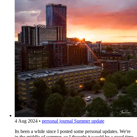
4 Aug 2024
•
personal journal
Summer update
Its been a while since I posted some personal updates. We're
in the middle of summer, so I thought it would be a good time