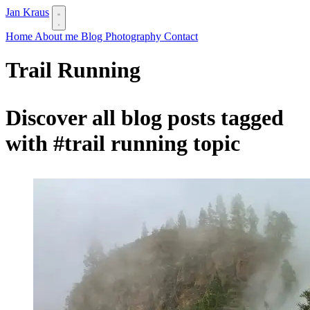
Jan Kraus
Home
About me
Blog
Photography
Contact
Trail Running
Discover all blog posts tagged
with
#trail running
topic