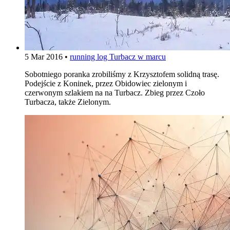
5 Mar 2016
•
running log
Turbacz w marcu
Sobotniego poranka zrobiliśmy z Krzysztofem solidną trasę.
Podejście z Koninek, przez Obidowiec zielonym i
czerwonym szlakiem na na Turbacz. Zbieg przez Czoło
Turbacza, także Zielonym.