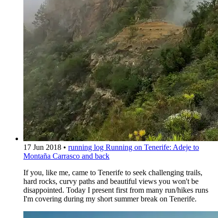
17 Jun 2018
•
running log
Running on Tenerife: Adeje to
Montaña Carrasco and back
If you, like me, came to Tenerife to seek challenging trails,
hard rocks, curvy paths and beautiful views you won't be
disappointed. Today I present first from many run/hikes runs
I'm covering during my short summer break on Tenerife.