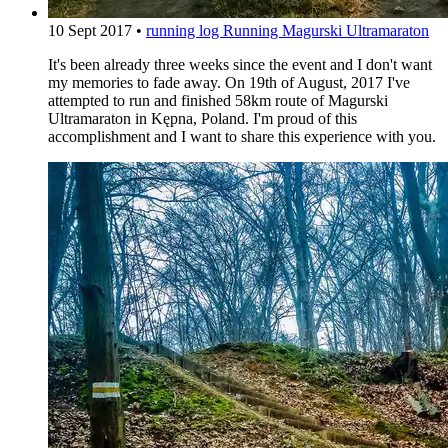
10 Sept 2017
•
running log
Running Magurski Ultramaraton
It's been already three weeks since the event and I don't want
my memories to fade away. On 19th of August, 2017 I've
attempted to run and finished 58km route of Magurski
Ultramaraton in Kępna, Poland. I'm proud of this
accomplishment and I want to share this experience with you.