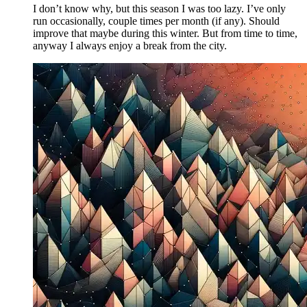
I don’t know why, but this season I was too lazy. I’ve only
run occasionally, couple times per month (if any). Should
improve that maybe during this winter. But from time to time,
anyway I always enjoy a break from the city.