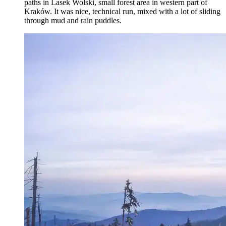
paths in Lasek Wolski, small forest area in western part of
Kraków. It was nice, technical run, mixed with a lot of sliding
through mud and rain puddles.