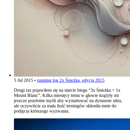
5 Jul 2015
•
running log
2x Śnieżka, edycja 2015
Drugi raz pojawiłem się na starcie biegu “3x Śnieżka = 1x
Mount Blanc”. Kilka miesięcy temu w głowie krążyły mi
jeszcze przelotne myśli aby wystartować na dystansie ultra,
ale oczywiście za mała ilość treningów skłoniła mnie do
podjęcia krótszego wyzwania.