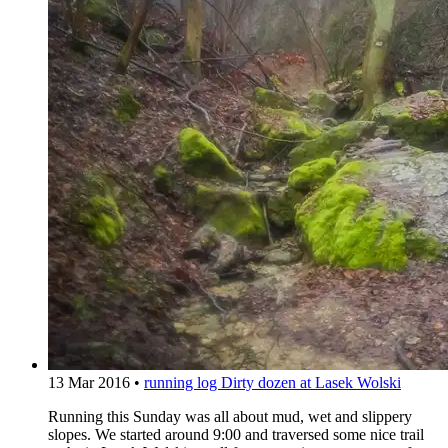
13 Mar 2016
•
running log
Dirty dozen at Lasek Wolski
Running this Sunday was all about mud, wet and slippery
slopes. We started around 9:00 and traversed some nice trail