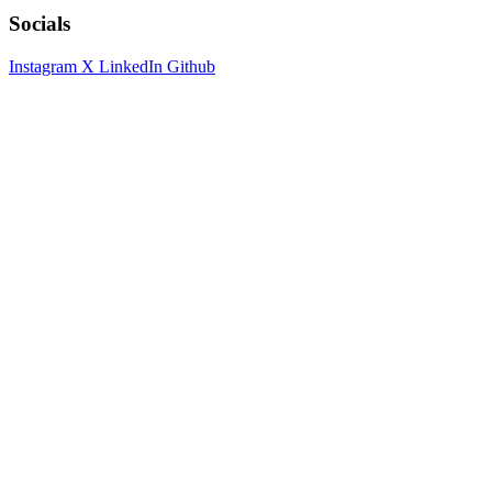
Socials
Instagram
X
LinkedIn
Github