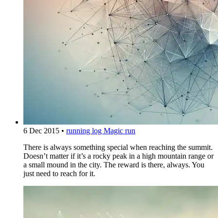
6 Dec 2015
•
running log
Magic run
There is always something special when reaching the summit.
Doesn’t matter if it’s a rocky peak in a high mountain range or
a small mound in the city. The reward is there, always. You
just need to reach for it.