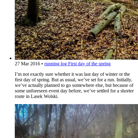
27 Mar 2016
•
running log
First day of the spring
I’m not exactly sure whether it was last day of winter or the
first day of spring. But as usual, we’ve set for a run. Initially,
we’ve actually planned to go somewhere else, but because of
some unforeseen event day before, we’ve settled for a shorter
route in Lasek Wolski.