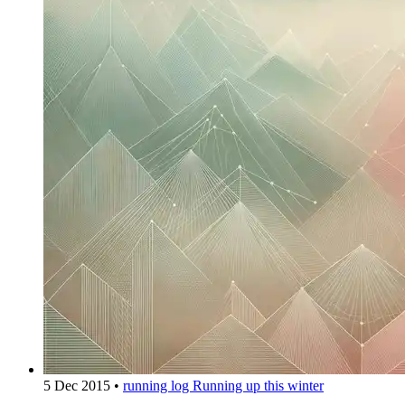
5 Dec 2015
•
running log
Running up this winter