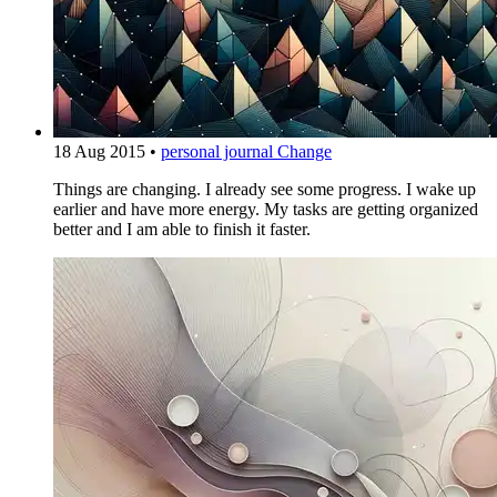
18 Aug 2015
•
personal journal
Change
Things are changing. I already see some progress. I wake up
earlier and have more energy. My tasks are getting organized
better and I am able to finish it faster.