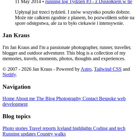
11 May 2014
•
running log
Tydzień #3 - z Dusiołkiem w tle
Upłynął już trzeci tydzień. I znów wszystko poszło dobrze.
Może nie całkiem zgodnie z planem, bo pozwoliłem sobie na
spore odstępstwa, ale za to było ciekawie i intensywnie.
Jan Kraus
I'm Jan Kraus and I'm a passionate photographer, runner, traveller,
blogger and outdoor adventurer. This blog is a collection of my
memories, travels, moments, photos, thoughts and experiences.
© 2007 - 2026 Jan Kraus - Powered by
Astro
,
Tailwind CSS
and
Netlify
.
Navigation
Home
About me
The Blog
Photography
Contact
Bespoke web
development
Blog topics
Photo stories
Travel reports
Iceland highlights
Coding and tech
Running updates
Country walks