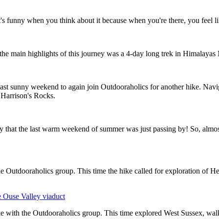
 funny when you think about it because when you're there, you feel lik
of the main highlights of this journey was a 4-day long trek in Himalayas
last sunny weekend to again join Outdooraholics for another hike. Navi
 Harrison's Rocks.
ity that the last warm weekend of summer was just passing by! So, almost
 the Outdooraholics group. This time the hike called for exploration of 
 Ouse Valley viaduct
ke with the Outdooraholics group. This time explored West Sussex, wa