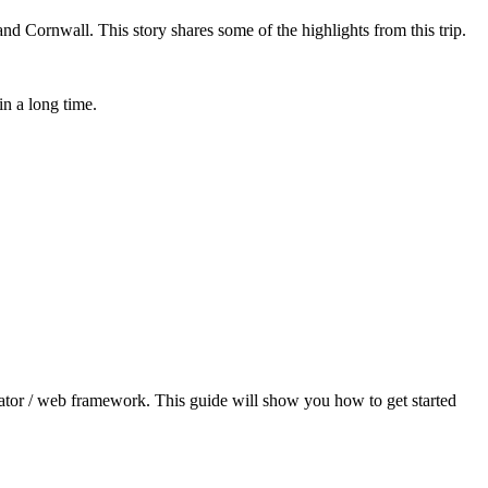
d Cornwall. This story shares some of the highlights from this trip.
in a long time.
erator / web framework. This guide will show you how to get started