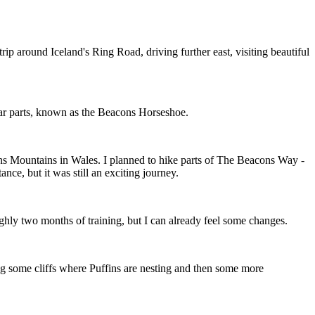
 trip around Iceland's Ring Road, driving further east, visiting beautiful
lar parts, known as the Beacons Horseshoe.
ns Mountains in Wales. I planned to hike parts of The Beacons Way -
nce, but it was still an exciting journey.
roughly two months of training, but I can already feel some changes.
ing some cliffs where Puffins are nesting and then some more