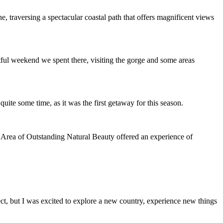
, traversing a spectacular coastal path that offers magnificent views
tful weekend we spent there, visiting the gorge and some areas
quite some time, as it was the first getaway for this season.
s Area of Outstanding Natural Beauty offered an experience of
pect, but I was excited to explore a new country, experience new things