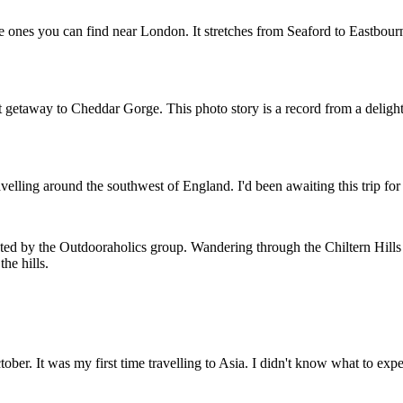
 ones you can find near London. It stretches from Seaford to Eastbourne
t getaway to Cheddar Gorge. This photo story is a record from a deligh
velling around the southwest of England. I'd been awaiting this trip for 
sted by the Outdooraholics group. Wandering through the Chiltern Hill
he hills.
ctober. It was my first time travelling to Asia. I didn't know what to ex