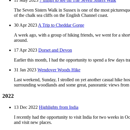
11 May 2023
7 things to see on The Seven Sisters Walk
The Seven Sisters Walk in Sussex is one of the most picturesque
of the chalk sea cliffs on the English Channel coast.
30 Apr 2023
A Trip to Cheddar Gorge
A week ago, with a group of hiking friends, we went for a shor
around.
17 Apr 2023
Dorset and Devon
Earlier this month, I had the opportunity to spend a few days tra
31 Jan 2023
Wendover Woods Hike
Last weekend, Sunday, I strolled on yet another casual hike ho
surrounding woodlands and some great, panoramic views from t
2022
13 Dec 2022
Highlights from India
I recently had the opportunity to visit India for two weeks in O
and visit new places.