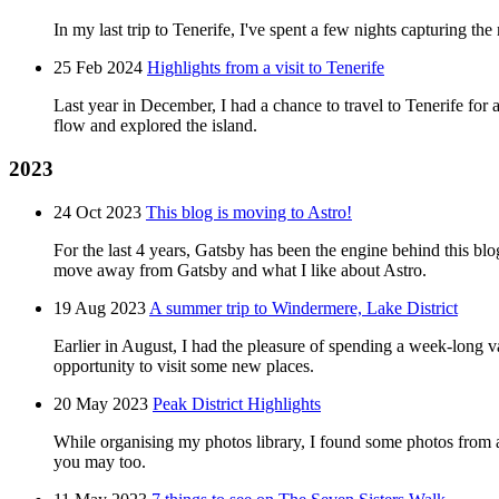
In my last trip to Tenerife, I've spent a few nights capturing the
25 Feb 2024
Highlights from a visit to Tenerife
Last year in December, I had a chance to travel to Tenerife for abo
flow and explored the island.
2023
24 Oct 2023
This blog is moving to Astro!
For the last 4 years, Gatsby has been the engine behind this bl
move away from Gatsby and what I like about Astro.
19 Aug 2023
A summer trip to Windermere, Lake District
Earlier in August, I had the pleasure of spending a week-long v
opportunity to visit some new places.
20 May 2023
Peak District Highlights
While organising my photos library, I found some photos from a t
you may too.