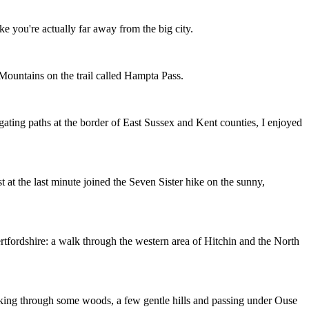
e you're actually far away from the big city.
 Mountains on the trail called Hampta Pass.
gating paths at the border of East Sussex and Kent counties, I enjoyed
 at the last minute joined the Seven Sister hike on the sunny,
Hertfordshire: a walk through the western area of Hitchin and the North
lking through some woods, a few gentle hills and passing under Ouse