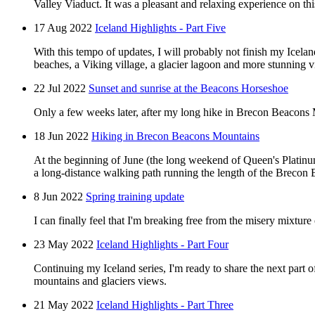
Valley Viaduct. It was a pleasant and relaxing experience on th
17 Aug 2022
Iceland Highlights - Part Five
With this tempo of updates, I will probably not finish my Iceland 
beaches, a Viking village, a glacier lagoon and more stunning 
22 Jul 2022
Sunset and sunrise at the Beacons Horseshoe
Only a few weeks later, after my long hike in Brecon Beacons M
18 Jun 2022
Hiking in Brecon Beacons Mountains
At the beginning of June (the long weekend of Queen's Platinu
a long-distance walking path running the length of the Brecon Be
8 Jun 2022
Spring training update
I can finally feel that I'm breaking free from the misery mixture
23 May 2022
Iceland Highlights - Part Four
Continuing my Iceland series, I'm ready to share the next part 
mountains and glaciers views.
21 May 2022
Iceland Highlights - Part Three