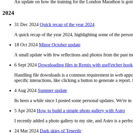
An update on how the training for the London Marathon is going 
2024
31 Dec 2024
Quick recap of the year 2024
A quick recap of the year 2024, highlighting some of the perso
18 Oct 2024
Minor October update
A small update with few reflections and photos from the past m
6 Sept 2024
Downloading files in Remix with useFetcher hook
Handling file downloads is a common requirement in web apps, w
specific interactions, like clicking a button to generate a report
4 Aug 2024
Summer update
Its been a while since I posted some personal updates. We're in
5 Apr 2024
How to build a simple photo gallery with Astro
I recently added a photo gallery to my site, and Astro is a perfect
24 Mar 2024
Dark skies of Tenerife