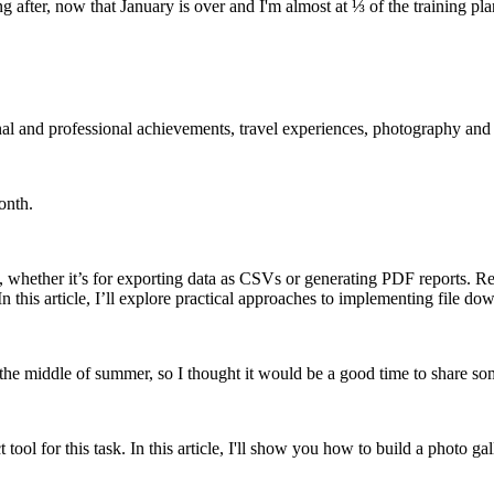
after, now that January is over and I'm almost at ⅓ of the training pla
nal and professional achievements, travel experiences, photography and
onth.
hether it’s for exporting data as CSVs or generating PDF reports. Recen
. In this article, I’ll explore practical approaches to implementing file d
 the middle of summer, so I thought it would be a good time to share so
 tool for this task. In this article, I'll show you how to build a photo ga