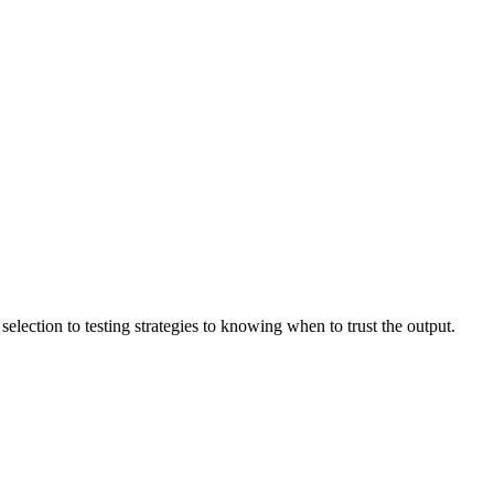
lection to testing strategies to knowing when to trust the output.