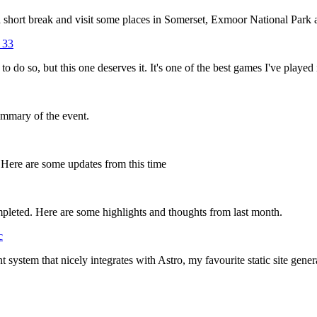
short break and visit some places in Somerset, Exmoor National Park an
 33
to do so, but this one deserves it. It's one of the best games I've played 
ummary of the event.
 Here are some updates from this time
leted. Here are some highlights and thoughts from last month.
c
t system that nicely integrates with Astro, my favourite static site gen