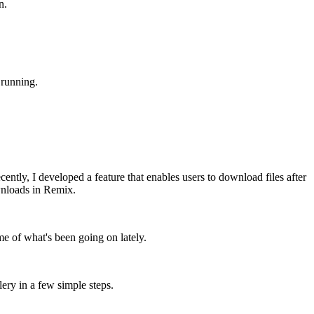
n.
 running.
tly, I developed a feature that enables users to download files after
ownloads in Remix.
me of what's been going on lately.
llery in a few simple steps.