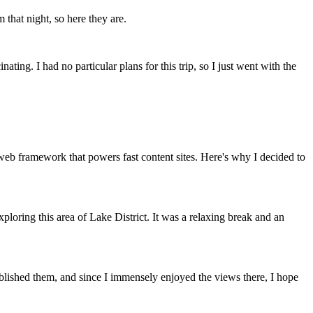
m that night, so here they are.
nating. I had no particular plans for this trip, so I just went with the
 web framework that powers fast content sites. Here's why I decided to
loring this area of Lake District. It was a relaxing break and an
published them, and since I immensely enjoyed the views there, I hope