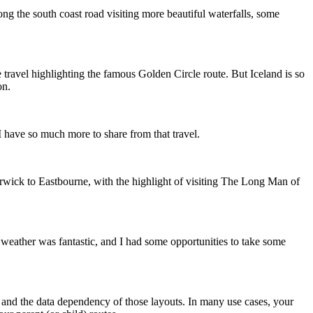
ng the south coast road visiting more beautiful waterfalls, some
e travel highlighting the famous Golden Circle route. But Iceland is so
on.
 I have so much more to share from that travel.
rwick to Eastbourne, with the highlight of visiting The Long Man of
e weather was fantastic, and I had some opportunities to take some
 and the data dependency of those layouts. In many use cases, your