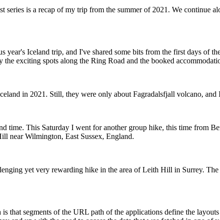
st series is a recap of my trip from the summer of 2021. We continue alo
 year's Iceland trip, and I've shared some bits from the first days of th
y the exciting spots along the Ring Road and the booked accommodati
Iceland in 2021. Still, they were only about Fagradalsfjall volcano, and
d time. This Saturday I went for another group hike, this time from Be
ill near Wilmington, East Sussex, England.
lenging yet very rewarding hike in the area of Leith Hill in Surrey. Th
is that segments of the URL path of the applications define the layouts