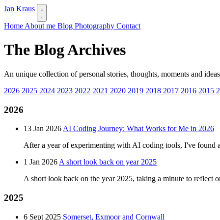
Jan Kraus
Home
About me
Blog
Photography
Contact
The Blog Archives
An unique collection of personal stories, thoughts, moments and ideas
2026
2025
2024
2023
2022
2021
2020
2019
2018
2017
2016
2015
2026
13 Jan 2026
AI Coding Journey: What Works for Me in 2026
After a year of experimenting with AI coding tools, I've found 
1 Jan 2026
A short look back on year 2025
A short look back on the year 2025, taking a minute to reflect 
2025
6 Sept 2025
Somerset, Exmoor and Cornwall