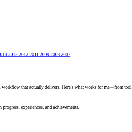
2014
2013
2012
2011
2009
2008
2007
a workflow that actually delivers. Here's what works for me—from tool se
on progress, experiences, and achievements.