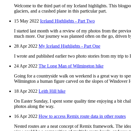
Welcome to the third part of my Iceland highlights. This blogpo
glaciers, and a crashed plane in this particular part.
15 May 2022
Iceland Highlights - Part Two
I started last month with a review of my photos from the previous
much more. Our journey was planned often on the go, driven b
28 Apr 2022
My Iceland Highlights - Part One
I wrote and published earlier two photo stories from my trip to 
24 Apr 2022
The Long Man of Wilmington hike
Going for a countryside walk on weekend is a great way to spen
Wilmington a human figure carved on the slopes of Windover H
18 Apr 2022
Leith Hill hike
On Easter Sunday, I spent some quality time enjoying a bit chal
photos along the way.
16 Apr 2022
How to access Remix route data in other routes
Nested routes are a neat concept of Remix framework. The idea 