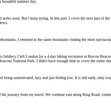
is beautiful summer day.
series soon. But I keep trying. In this part, I cover the next part of the
views.
ountains, I returned to the same mountains visiting the most spectacu
m Jubilee), I left London for a 4-day hiking excursion at Brecon Beaco
acons National Park. I didn't have enough time to cover the entire dista
 of being unmotivated, lazy and just feeling low. It is still early, only 
of the journey from my travel. We continue east along Ring Road, visit