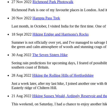
27 Nov 2022
Richmond Park Photowalk
Richmond Park is one of my favourite places in London. And it's
20 Nov 2022
Hampta Pass Trek
Last month, in October, I visited India for the first time. One 
18 Sept 2022
Hiking Eridge and Harrisons's Rocks
Summer is not officially over yet, and I've managed to salvage 
the green and calm atmosphere of woods and stunning crags of
30 Aug 2022
The Seven Sisters Hike
Seeing rain predictions for upcoming days, I feared of possibil
southern coast of Britain.
28 Aug 2022
Hiking the Rolling Hills of Hertfordshire
Just a week later, after my last hike, I joined another one with
Easterly ridge of Chiltern Hill.
21 Aug 2022
Hiking Sussex Weald, Ardingly Reservoir and the
This weekend, on Saturday, I had a chance to enjoy another hi