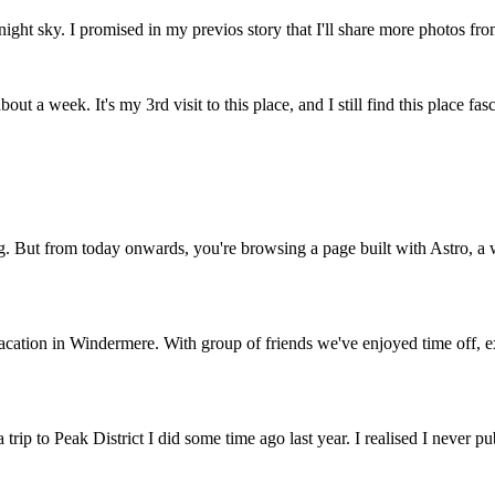
 night sky. I promised in my previos story that I'll share more photos fro
ut a week. It's my 3rd visit to this place, and I still find this place fasci
og. But from today onwards, you're browsing a page built with Astro, a
acation in Windermere. With group of friends we've enjoyed time off, exp
rip to Peak District I did some time ago last year. I realised I never 