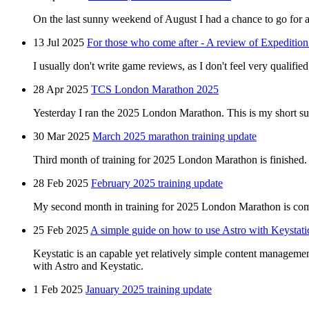
On the last sunny weekend of August I had a chance to go for a 
13 Jul 2025
For those who come after - A review of Expedition
I usually don't write game reviews, as I don't feel very qualified 
28 Apr 2025
TCS London Marathon 2025
Yesterday I ran the 2025 London Marathon. This is my short s
30 Mar 2025
March 2025 marathon training update
Third month of training for 2025 London Marathon is finished.
28 Feb 2025
February 2025 training update
My second month in training for 2025 London Marathon is comp
25 Feb 2025
A simple guide on how to use Astro with Keystati
Keystatic is an capable yet relatively simple content managemen
with Astro and Keystatic.
1 Feb 2025
January 2025 training update